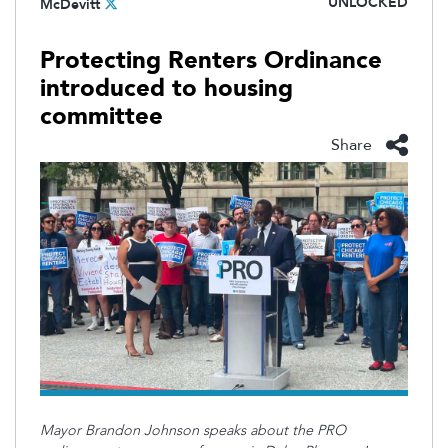
UNLOCKED
McDevitt
Protecting Renters Ordinance
introduced to housing
committee
Share
Mayor Brandon Johnson speaks about the PRO