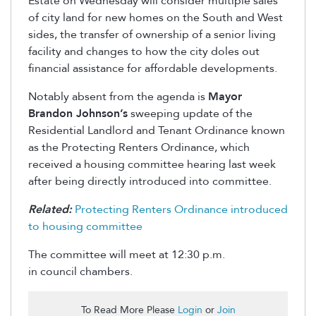
Estate on Wednesday will consider multiple sales
of city land for new homes on the South and West
sides, the transfer of ownership of a senior living
facility and changes to how the city doles out
financial assistance for affordable developments.
Notably absent from the agenda is
Mayor
Brandon Johnson’s
sweeping update of the
Residential Landlord and Tenant Ordinance known
as the Protecting Renters Ordinance, which
received a housing committee hearing last week
after being directly introduced into committee.
Related:
Protecting Renters Ordinance introduced
to housing committee
The committee will meet at 12:30 p.m.
in
council
chambers.
To Read More Please
Login
or
Join