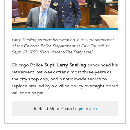
Larry Snelling attends his swearing in as superintendent
of the Chicago Police Department at City Council on
Sept. 27, 2023. [Don Vincent/The Daily Line]
Chicago Police
Supt. Larry Snelling
announced his
retirement last week after almost three years as
the
city’s
top
cop
, and a nationwide search to
replace him led by a civilian policy oversight board
will soon begin
.
To Read More Please
Login
or
Join