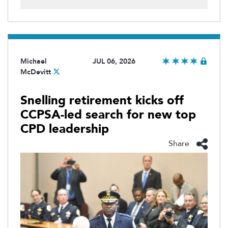
Michael
JUL 06, 2026
McDevitt
Snelling retirement kicks off
CCPSA-led search for new top
CPD leadership
Share