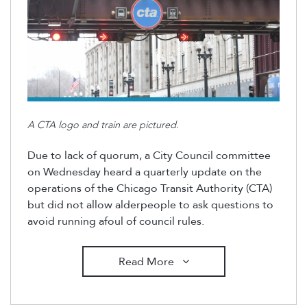
A CTA logo and train are pictured.
Due to lack of quorum, a City Council committee
on Wednesday heard a quarterly update on the
operations of the Chicago Transit Authority (CTA)
but did not allow alderpeople to ask questions to
avoid running afoul of council rules.
Read More