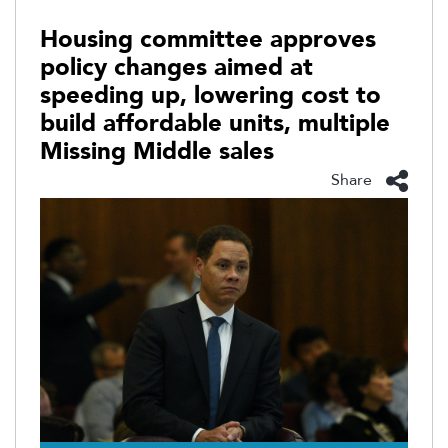
Housing committee approves
policy changes aimed at
speeding up, lowering cost to
build affordable units, multiple
Missing Middle sales
Share