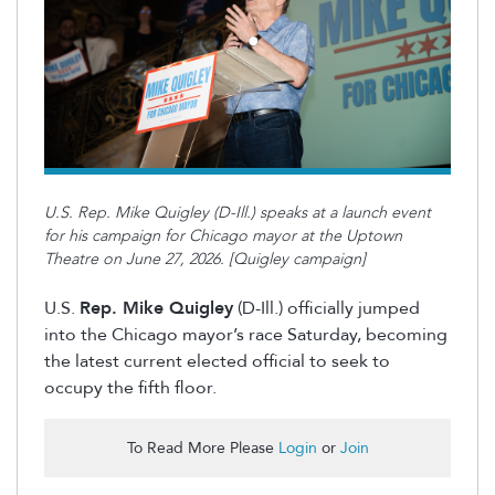
U.S. Rep. Mike Quigley (D-Ill.) speaks at a launch event
for his campaign for Chicago mayor at the Uptown
Theatre on June 27, 2026. [Quigley campaign]
U.S.
Rep. Mike Quigley
(D-Ill.) officially jumped
into the Chicago mayor’s race Saturday, becoming
the latest current elected official to seek to
occupy the fifth floor.
To Read More Please
Login
or
Join