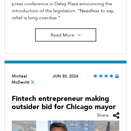
press conference in Daley Plaza announcing the
introduction of the legislation. “Needless to say,
relief is long overdue.”
Read More
Michael
JUN 30, 2026
McDevitt
Fintech entrepreneur making
outsider bid for Chicago mayor
Share