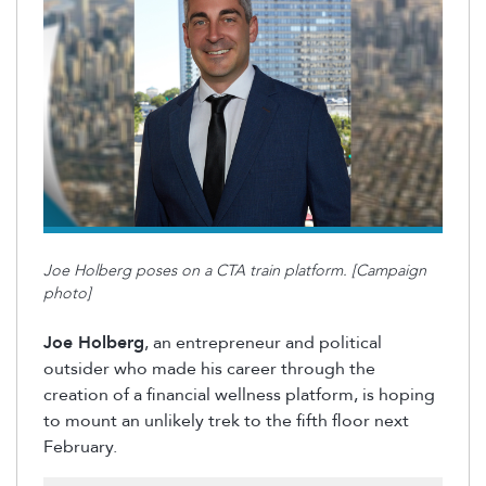
Joe Holberg poses on a CTA train platform. [Campaign
photo]
Joe Holberg
, an
entrepreneur
and political
outsider who made his career through the
creation of a financial wellness platform, is hoping
to mount an unlikely trek to the
fifth floor
next
February.