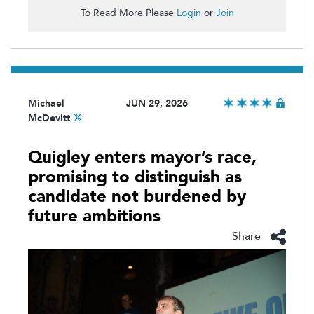
To Read More Please
Login
or
Join
Michael
JUN 29, 2026
McDevitt
Quigley enters mayor’s race,
promising to distinguish as
candidate not burdened by
future ambitions
Share