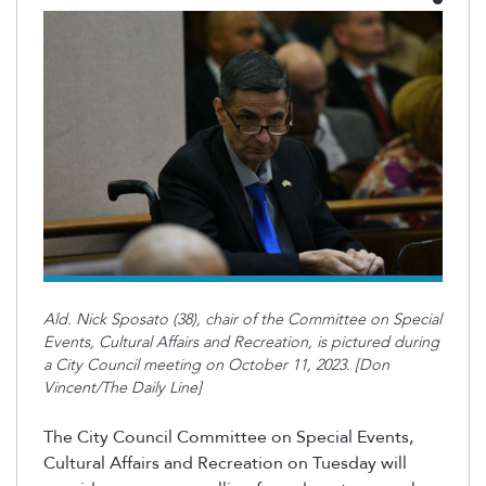
Ald. Nick Sposato (38), chair of the Committee on Special
Events, Cultural Affairs and Recreation, is pictured during
a City Council meeting on October 11, 2023. [Don
Vincent/The Daily Line]
The City Council Committee on Special Events,
Cultural Affairs and Recreation on Tuesday will