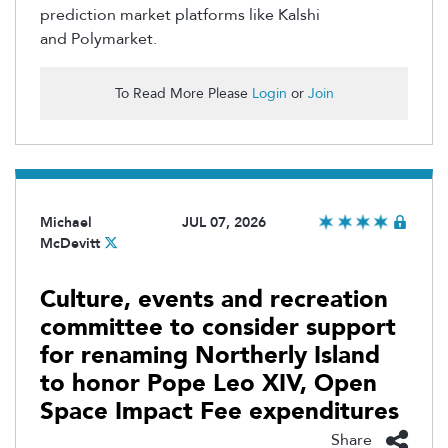
prediction market platforms like Kalshi
and
Polymarket
.
To Read More Please
Login
or
Join
Michael
JUL 07, 2026
McDevitt
Culture, events and recreation
committee to consider support
for renaming Northerly Island
to honor Pope Leo XIV, Open
Space Impact Fee expenditures
Share