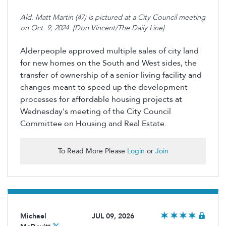
Ald. Matt Martin (47) is pictured at a City Council meeting
on Oct. 9, 2024. [Don Vincent/The Daily Line]
Alderpeople approved multiple sales of city land
for new homes on the South and West sides, the
transfer of ownership of a senior living facility and
changes meant to speed up the development
processes for affordable housing projects at
Wednesday's meeting of the City Council
Committee on Housing and Real Estate.
To Read More Please
Login
or
Join
Michael
JUL 09, 2026