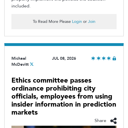
included.
To Read More Please
Login
or
Join
Michael
JUL 08, 2026
McDevitt
Ethics committee passes
ordinance prohibiting city
officials, employees from using
insider information in prediction
markets
Share