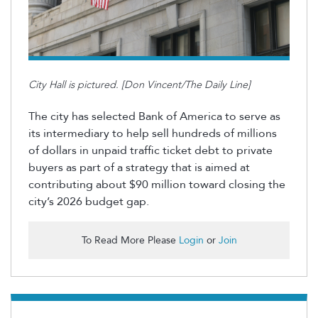
City Hall is pictured. [Don Vincent/The Daily Line]
The city has selected Bank of America to serve as
its intermediary to help sell hundreds of millions
of dollars in unpaid traffic ticket debt to private
buyers as part of a strategy that is aimed at
contributing about $90 million toward closing the
city’s 2026 budget gap.
To Read More Please
Login
or
Join