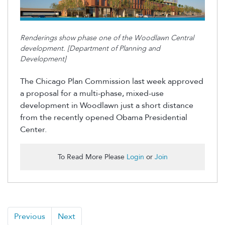
Renderings show phase one of the Woodlawn Central
development. [Department of Planning and
Development]
The Chicago Plan Commission last week approved
a proposal for a multi-phase, mixed-use
development in Woodlawn just a short distance
from the recently opened Obama Presidential
Center.
To Read More Please
Login
or
Join
Previous
Next