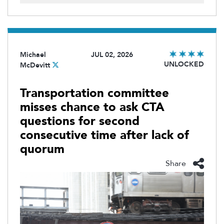
Michael
JUL 02, 2026
UNLOCKED
McDevitt
Transportation committee
misses chance to ask CTA
questions for second
consecutive time after lack of
quorum
Share