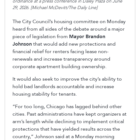
ordinance at a press conference in Daley Plaza on June
29, 2026. [Michael McDevitt/The Daily Line]
The City Council’s housing committee on Monday
heard from all sides of the debate around a major
piece of legislation from
Mayor Brandon
Johnson
that would add new protections and
financial relief for renters facing lease non-
renewals and increase transparency around
corporate apartment building ownership.
It would also
seek
to improve the city’s ability to
hold bad landlords accountable and increase
housing stability for tenants.
“For too long, Chicago has
lagged behind
other
cities. Past administrations have kept organizers at
arm’s length while declining to implement critical
protections that have yielded results across the
country,” Johnson said at a Monday morning