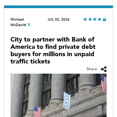
Michael
JUL 02, 2026
McDevitt
City to partner with Bank of
America to find private debt
buyers for millions in unpaid
traffic tickets
Share