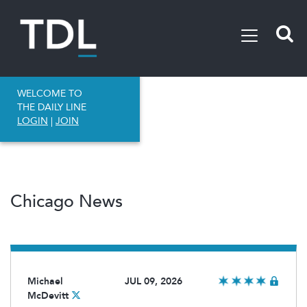
WELCOME TO
THE DAILY LINE
LOGIN
|
JOIN
Chicago News
Michael
JUL 09, 2026
McDevitt