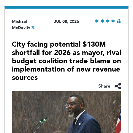
Michael
JUL 08, 2026
McDevitt
City facing potential $130M
shortfall for 2026 as mayor, rival
budget coalition trade blame on
implementation of new revenue
sources
Share