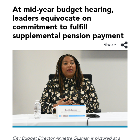
At mid-year budget hearing,
leaders equivocate on
commitment to fulfill
supplemental pension payment
Share
City Budget Director Annette Guzman is pictured at a