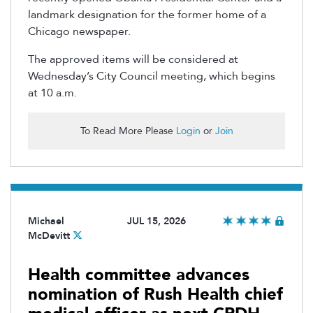
landmark designation for the former home of a
Chicago newspaper.
The approved items will be considered at
Wednesday’s City Council meeting, which begins
at 10 a.m.
To Read More Please
Login
or
Join
Michael
JUL 15, 2026
McDevitt
Health committee advances
nomination of Rush Health chief