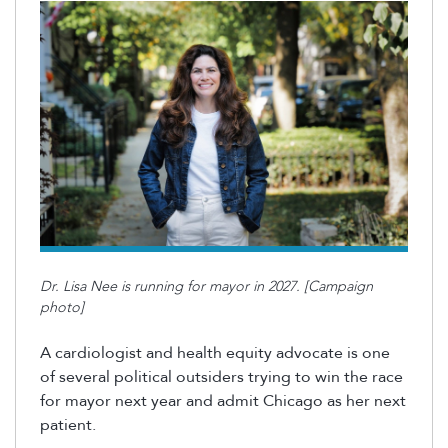
Dr. Lisa Nee is running for mayor in 2027. [Campaign
photo]
A cardiologist and health equity advocate is one
of several political outsiders trying to win the race
for mayor next year and admit Chicago as her next
patient.