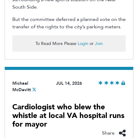
South Side.
But the committee deferred a planned vote on the
transfer of the rights to the city’s parking meters.
To Read More Please
Login
or
Join
Michael
JUL 14, 2026
McDevitt
Cardiologist who blew the
whistle at local VA hospital runs
for mayor
Share