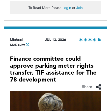
To Read More Please
Login
or
Join
Michael
JUL 13, 2026
McDevitt
Finance committee could
approve parking meter rights
transfer, TIF assistance for The
78 development
Share