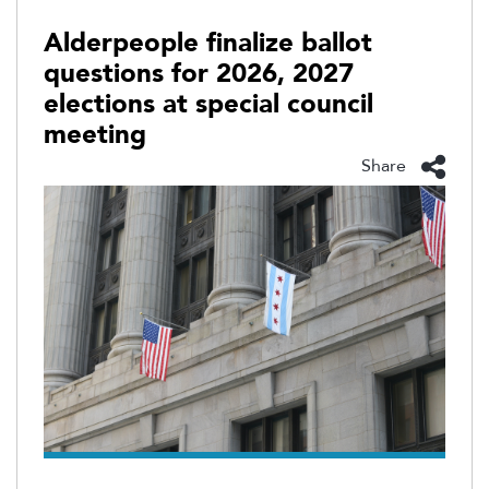
Alderpeople finalize ballot
questions for 2026, 2027
elections at special council
meeting
Share