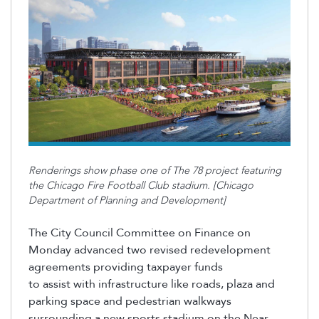
Renderings show phase one of The 78 project featuring
the Chicago Fire Football Club stadium. [Chicago
Department of Planning and Development]
The City Council Committee on Finance on
Monday advanced two revised redevelopment
agreements providing taxpayer funds
to
assist
with infrastructure like roads, plaza and
parking space and pedestrian walkways
surrounding a new sports stadium on the Near