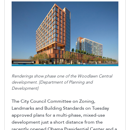
Renderings show phase one of the Woodlawn Central
development. [Department of Planning and
Development]
The City Council Committee on Zoning,
Landmarks and Building Standards on Tuesday
approved plans for a multi-phase, mixed-use
development just a short distance from the
recently opened Obama Presidential Center and a