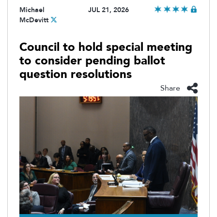
Michael
JUL 21, 2026
McDevitt
Council to hold special meeting
to consider pending ballot
question resolutions
Share