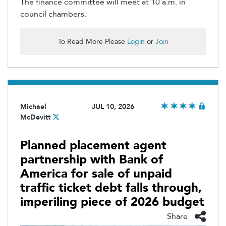
The finance committee will meet at 10 a.m. in
council chambers.
To Read More Please
Login
or
Join
Michael
JUL 10, 2026
McDevitt
Planned placement agent
partnership with Bank of
America for sale of unpaid
traffic ticket debt falls through,
imperiling piece of 2026 budget
Share