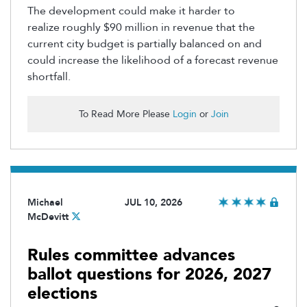
The development could make it harder to
realize
roughly $90 million
in revenue that the
current city budget is partially balanced on and
could increase the likelihood of a forecast revenue
shortfall.
To Read More Please
Login
or
Join
Michael
JUL 10, 2026
McDevitt
Rules committee advances
ballot questions for 2026, 2027
elections