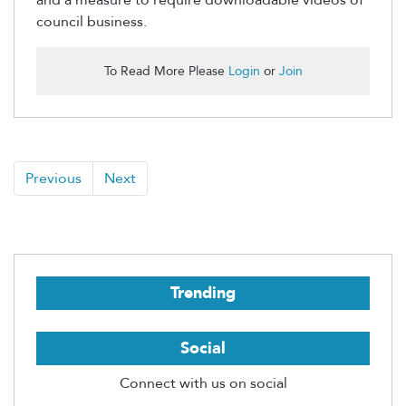
council business.
To Read More Please
Login
or
Join
Previous
Next
Trending
Social
Connect with us on social