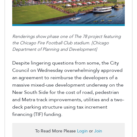
Renderings show phase one of The 78 project featuring
the Chicago Fire Football Club stadium. [Chicago
Department of Planning and Development]
Despite lingering questions from some, the City
Council on Wednesday overwhelmingly approved
an agreement to reimburse the developers of a
massive mixed-use development underway on the
Near South Side for the cost of road, pedestrian
and Metra track improvements, utilities and a two-
deck parking structure using tax increment
financing (TIF) funding.
To Read More Please
Login
or
Join