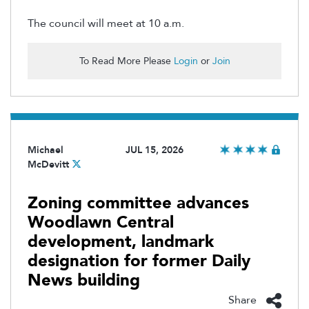
The council will meet at 10 a.m.
To Read More Please
Login
or
Join
Michael
JUL 15, 2026
McDevitt
Zoning committee advances
Woodlawn Central
development, landmark
designation for former Daily
News building
Share