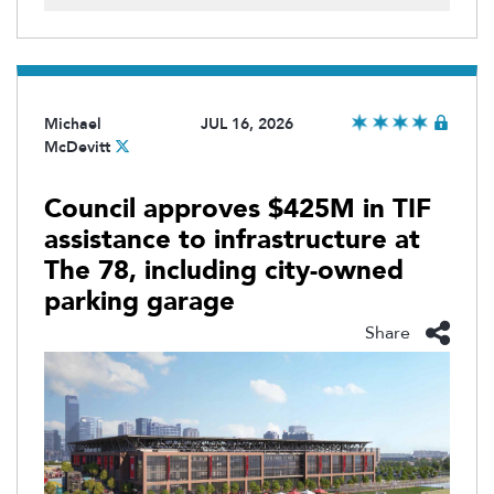
Michael
JUL 16, 2026
McDevitt
Council approves $425M in TIF
assistance to infrastructure at
The 78, including city-owned
parking garage
Share