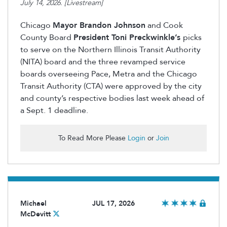
July 14, 2026. [Livestream]
Chicago
Mayor Brandon Johnson
and Cook
County Board
President Toni Preckwinkle’s
picks
to serve on the Northern Illinois Transit Authority
(NITA) board and the three revamped service
boards overseeing Pace, Metra and the Chicago
Transit Authority (CTA) were approved by the city
and county’s respective bodies last week ahead of
a Sept. 1 deadline.
To Read More Please
Login
or
Join
Michael
JUL 17, 2026
McDevitt