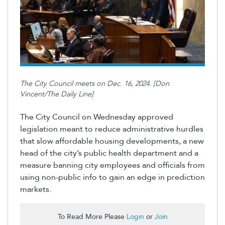
The City Council meets on Dec. 16, 2024. [Don
Vincent/The Daily Line]
The City Council on Wednesday approved
legislation meant to reduce administrative hurdles
that slow affordable housing developments, a new
head of the city’s public health department and a
measure banning city employees and officials from
using non-public info to gain an edge in prediction
markets.
To Read More Please
Login
or
Join