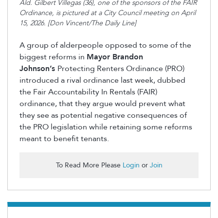
Ald. Gilbert Villegas (36), one of the sponsors of the FAIR
Ordinance, is pictured at a City Council meeting on April
15, 2026. [Don Vincent/The Daily Line]
A group of alderpeople opposed to some of the
biggest reforms in
Mayor Brandon
Johnson’s
Protecting Renters Ordinance (PRO)
introduced a rival ordinance last week
,
dubbed
the Fair Accountability
In
Rentals (FAIR)
ordinance
,
that they argue would prevent what
they see as potential negative consequences of
the PRO legislation while retaining some reforms
meant to benefit tenants.
To Read More Please
Login
or
Join