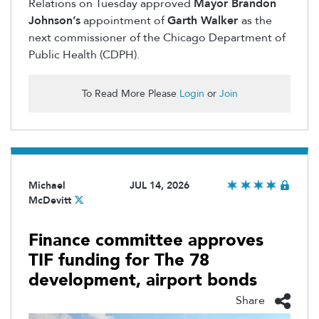
Relations on Tuesday approved
Mayor Brandon
Johnson’s
appointment
of
Garth Walker
as the
next commissioner of the Chicago Department of
Public Health (CDPH).
To Read More Please
Login
or
Join
Michael
JUL 14, 2026
McDevitt
Finance committee approves
TIF funding for The 78
development, airport bonds
Share