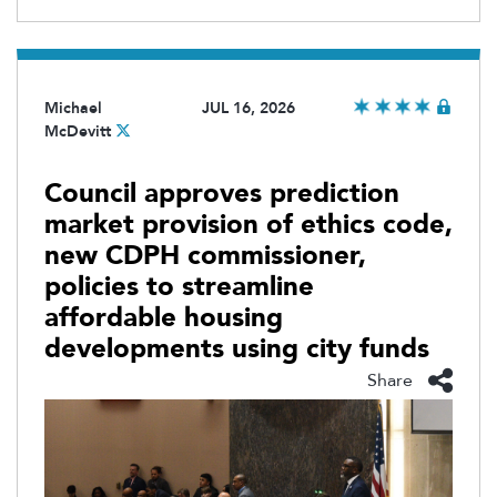
Michael
JUL 16, 2026
McDevitt
Council approves prediction
market provision of ethics code,
new CDPH commissioner,
policies to streamline
affordable housing
developments using city funds
Share