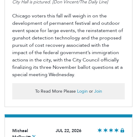
City Hall is pictured. [Don Vincent/The Daily Line]
Chicago voters this fall will weigh in on the
development of permanent festival and outdoor
event space for large events, the reinstatement of
gunshot detection technology and the proposed
pursuit of cost recovery associated with the
impact of the federal government’s immigration
actions in the city, with the City Council officially
finalizing its three November ballot questions at a
special meeting Wednesday.
To Read More Please
Login
or
Join
Michael
JUL 22, 2026