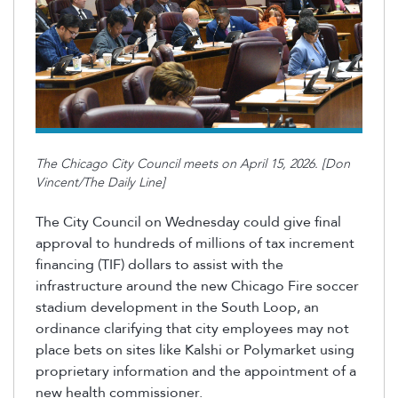
The Chicago City Council meets on April 15, 2026. [Don
Vincent/The Daily Line]
The City Council on Wednesday could give final
approval to hundreds of millions of tax increment
financing (TIF) dollars to assist with the
infrastructure around the new Chicago Fire soccer
stadium development in the South Loop, an
ordinance clarifying that city employees may not
place bets on sites like Kalshi or
Polymarket
using
proprietary information and the appointment of a
new health commissioner.