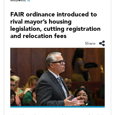
McDevitt
FAIR ordinance introduced to
rival mayor’s housing
legislation, cutting registration
and relocation fees
Share