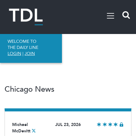
WELCOME TO
THE DAILY LINE
LOGIN
|
JOIN
Chicago News
Michael
JUL 23, 2026
McDevitt