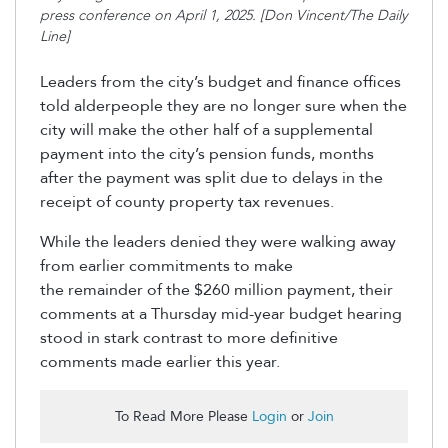
press conference on April 1, 2025. [Don Vincent/The Daily
Line]
Leaders from the city’s budget and finance offices
told alderpeople they are no longer sure when the
city will make the other half of a supplemental
payment into the city’s pension funds, months
after the payment was split due to delays in the
receipt of county property tax revenues.
While the leaders denied they were walking away
from earlier commitments to make
the
remainder
of the $260 million payment, their
comments at a Thursday mid-year budget
hearing
stood in stark contrast to more definitive
comments made earlier this year.
To Read More Please
Login
or
Join