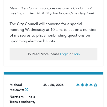
Mayor Brandon Johnson presides over a City Council
meeting on Dec. 16, 2024. [Don Vincent/The Daily Line]
The City Council will
convene
for a special
meeting Wednesday at 10 a.m. to act on
a number
of
measures to place nonbinding questions on
upcoming election ballots.
To Read More Please
Login
or
Join
Michael
JUL 20, 2026
McDevitt
Northern Illinois
Transit Authority