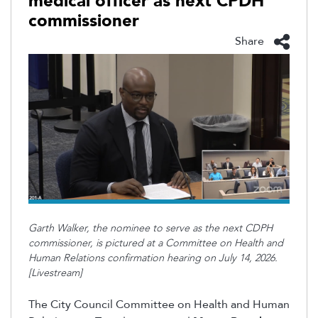
medical officer as next CPDH
commissioner
Share
Garth Walker, the nominee to serve as the next CDPH
commissioner, is pictured at a Committee on Health and
Human Relations confirmation hearing on July 14, 2026.
[Livestream]
The City Council Committee on Health and Human