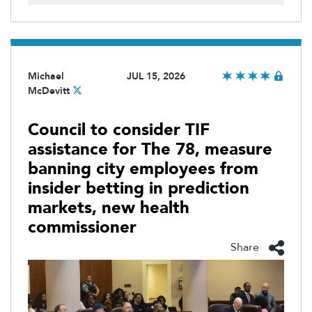
Michael
JUL 15, 2026
McDevitt
Council to consider TIF
assistance for The 78, measure
banning city employees from
insider betting in prediction
markets, new health
commissioner
Share