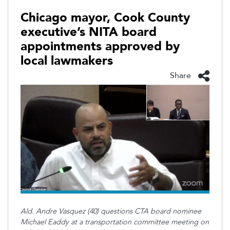
Chicago mayor, Cook County
executive’s NITA board
appointments approved by
local lawmakers
Share
Ald. Andre Vasquez (40) questions CTA board nominee
Michael Eaddy at a transportation committee meeting on