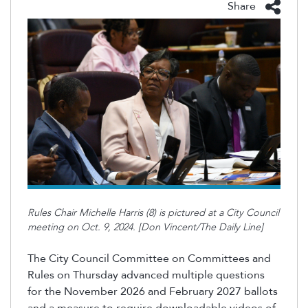
Share
Rules Chair Michelle Harris (8) is pictured at a City Council
meeting on Oct. 9, 2024. [Don Vincent/The Daily Line]
The City Council Committee on Committees and
Rules on Thursday advanced multiple questions
for the November 2026 and February 2027 ballots
and a measure to require downloadable videos of