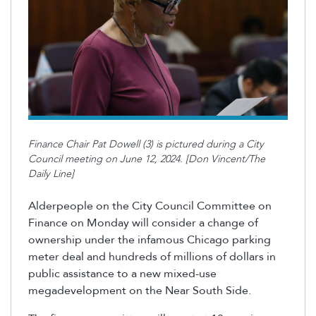
Finance Chair Pat Dowell (3) is pictured during a City
Council meeting on June 12, 2024. [Don Vincent/The
Daily Line]
Alderpeople on the
City Council Committee on
Finance on Monday will consider a change of
ownership under the infamous Chicago parking
meter deal and hundreds of millions of dollars in
public
assistance
to a new mixed-use
megadevelopment on the Near South Side.