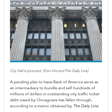
City Hall is pictured. [Don Vincent/The Daily Line]
A pending plan to have Bank of America serve as
an intermediary to bundle and sell hundreds of
millions of dollars in outstanding city traffic ticket
debt owed by Chicagoans has fallen through,
according to a memo obtained by
The Daily Line
.