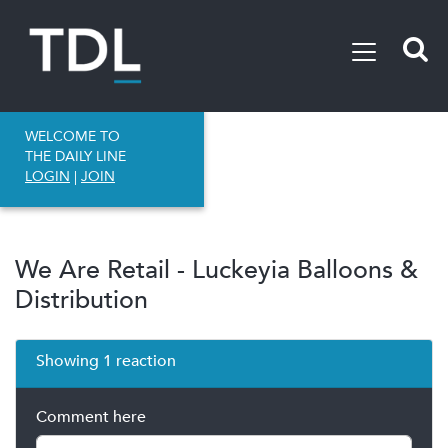
WELCOME TO
THE DAILY LINE
LOGIN
|
JOIN
We Are Retail - Luckeyia Balloons &
Distribution
Showing 1 reaction
Comment here