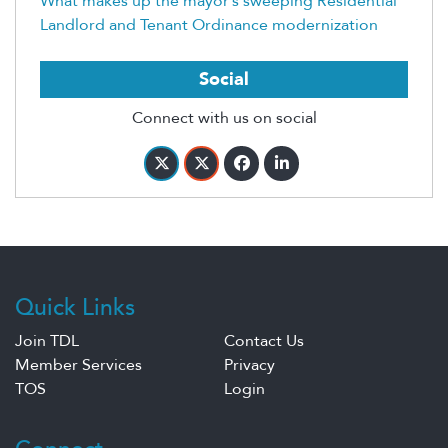
What makes up the mayor’s sweeping Residential
Landlord and Tenant Ordinance modernization
Social
Connect with us on social
Quick Links
Join TDL
Contact Us
Member Services
Privacy
TOS
Login