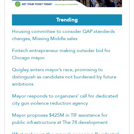
Trending
Housing committee to consider QAP standards
changes, Missing Middle sales
Fintech entrepreneur making outsider bid for
Chicago mayor
Quigley enters mayor’s race, promising to
distinguish as candidate not burdened by future
ambitions
Mayor responds to organizers’ call for dedicated
city gun violence reduction agency
Mayor proposes $425M in TIF assistance for
public infrastructure at The 78 development