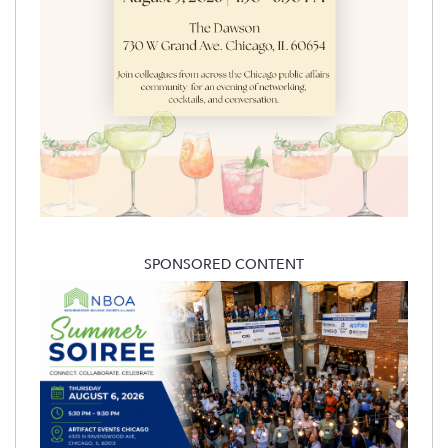
SPONSORED CONTENT