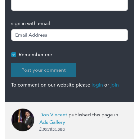
sign in with email
Remember me
To comment on our website please
login
or
join
Don Vincent
published this page in
Ads Gallery
2 months ago