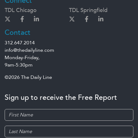
Connect
TDL Chicago
TDL Springfield
Contact
312.647.2014
info@thedailyline.com
Monday-Friday,
9am-5:30pm
©2026 The Daily Line
Sign up to receive the Free Report