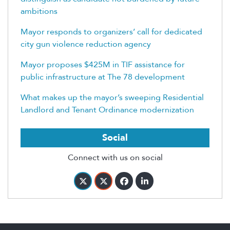
ambitions
Mayor responds to organizers’ call for dedicated
city gun violence reduction agency
Mayor proposes $425M in TIF assistance for
public infrastructure at The 78 development
What makes up the mayor’s sweeping Residential
Landlord and Tenant Ordinance modernization
Social
Connect with us on social