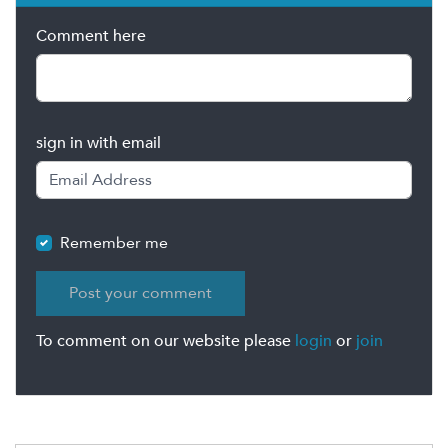
Comment here
sign in with email
Remember me
To comment on our website please
login
or
join