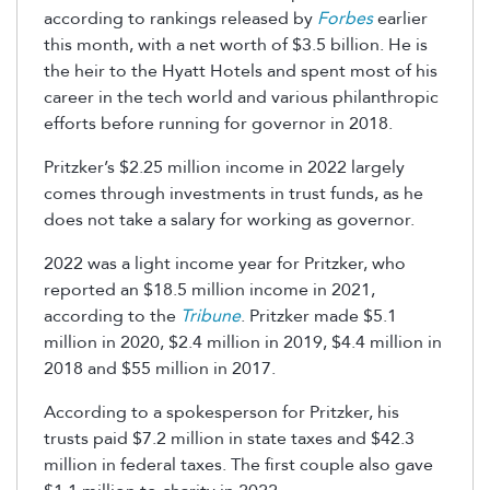
according to rankings released by
Forbes
earlier
this month, with a net worth of $3.5 billion. He is
the heir to the Hyatt Hotels and spent most of his
career in the tech world and various philanthropic
efforts before running for governor in 2018.
Pritzker’s $2.25 million income in 2022 largely
comes through investments in trust funds, as he
does not take a salary for working as governor.
2022 was a light income year for Pritzker, who
reported an $18.5 million income in 2021,
according to the
Tribune
. Pritzker made $5.1
million in 2020, $2.4 million in 2019, $4.4 million in
2018 and $55 million in 2017.
According to a spokesperson for Pritzker, his
trusts paid $7.2 million in state taxes and $42.3
million in federal taxes. The first couple also gave