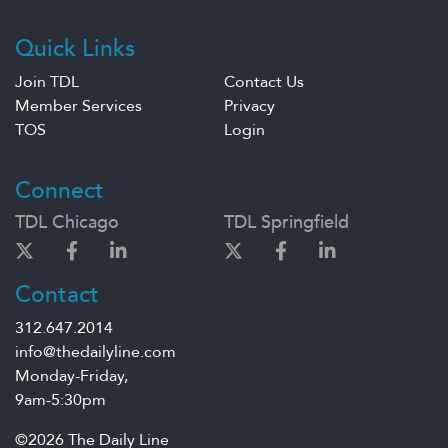
Quick Links
Join TDL
Contact Us
Member Services
Privacy
TOS
Login
Connect
TDL Chicago
TDL Springfield
Contact
312.647.2014
info@thedailyline.com
Monday-Friday,
9am-5:30pm
©2026 The Daily Line