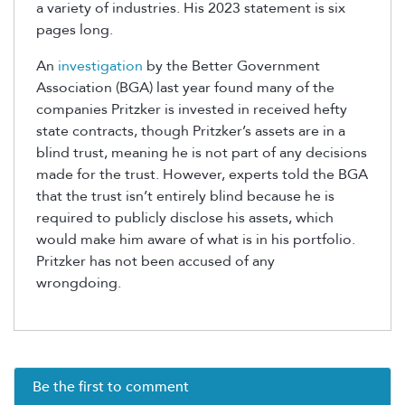
a variety of industries. His 2023 statement is six
pages long.
An
investigation
by the Better Government
Association (BGA) last year found many of the
companies Pritzker is invested in received hefty
state contracts, though Pritzker’s assets are in a
blind trust, meaning he is not part of any decisions
made for the trust. However, experts told the BGA
that the trust isn’t entirely blind because he is
required to publicly disclose his assets, which
would make him aware of what is in his portfolio.
Pritzker has not been accused of any
wrongdoing.
Be the first to comment