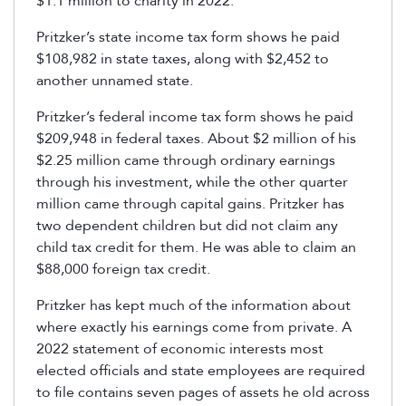
$1.1 million to charity in 2022.
Pritzker’s state income tax form shows he paid
$108,982 in state taxes, along with $2,452 to
another unnamed state.
Pritzker’s federal income tax form shows he paid
$209,948 in federal taxes. About $2 million of his
$2.25 million came through ordinary earnings
through his investment, while the other quarter
million came through capital gains. Pritzker has
two dependent children but did not claim any
child tax credit for them. He was able to claim an
$88,000 foreign tax credit.
Pritzker has kept much of the information about
where exactly his earnings come from private. A
2022 statement of economic interests most
elected officials and state employees are required
to file contains seven pages of assets he old across