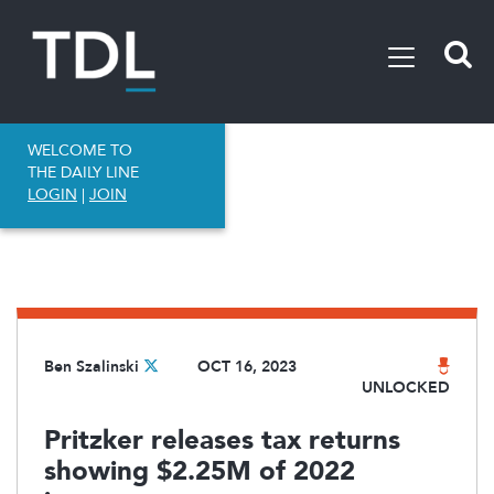
WELCOME TO
THE DAILY LINE
LOGIN
|
JOIN
Ben Szalinski
OCT 16, 2023
UNLOCKED
Pritzker releases tax returns
showing $2.25M of 2022