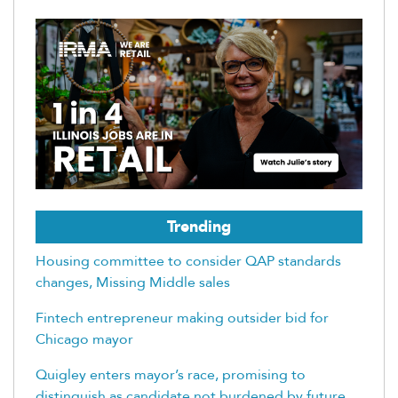
Trending
Housing committee to consider QAP standards
changes, Missing Middle sales
Fintech entrepreneur making outsider bid for
Chicago mayor
Quigley enters mayor’s race, promising to
distinguish as candidate not burdened by future