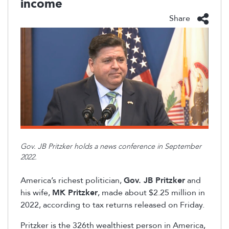
income
Share
Gov. JB Pritzker holds a news conference in September
2022.
America’s richest politician,
Gov. JB Pritzker
and
his wife,
MK Pritzker
, made
about $2.25 million in
2022, according to tax returns released on Friday.
Pritzker is the 326
th
wealthiest person in America,