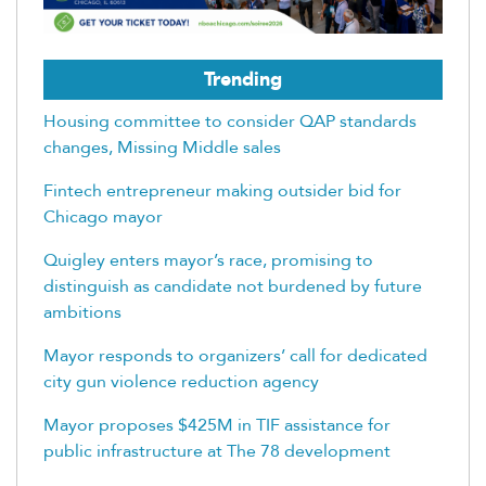
Trending
Housing committee to consider QAP standards
changes, Missing Middle sales
Fintech entrepreneur making outsider bid for
Chicago mayor
Quigley enters mayor’s race, promising to
distinguish as candidate not burdened by future
ambitions
Mayor responds to organizers’ call for dedicated
city gun violence reduction agency
Mayor proposes $425M in TIF assistance for
public infrastructure at The 78 development