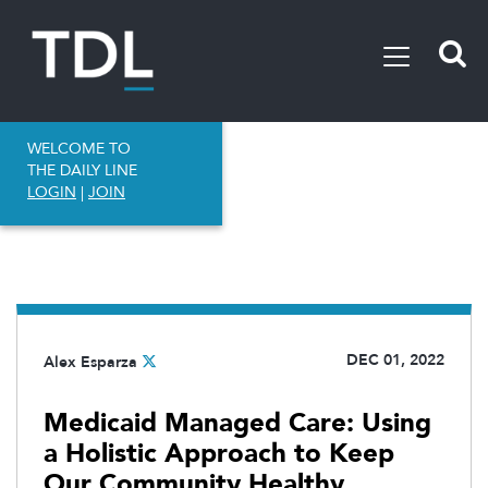
WELCOME TO
THE DAILY LINE
LOGIN
|
JOIN
DEC 01, 2022
Alex Esparza
Medicaid Managed Care: Using
a Holistic Approach to Keep
Our Community Healthy