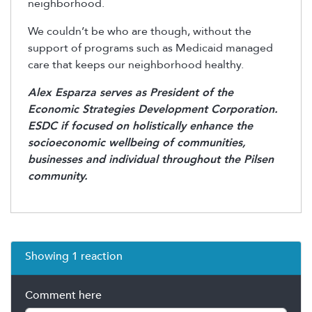
neighborhood.
We couldn’t be who are though, without the
support of programs such as Medicaid managed
care that keeps our neighborhood healthy.
Alex Esparza serves as President of the
Economic Strategies Development Corporation.
ESDC if focused on holistically enhance the
socioeconomic wellbeing of communities,
businesses and individual throughout the Pilsen
community.
Showing 1 reaction
Comment here