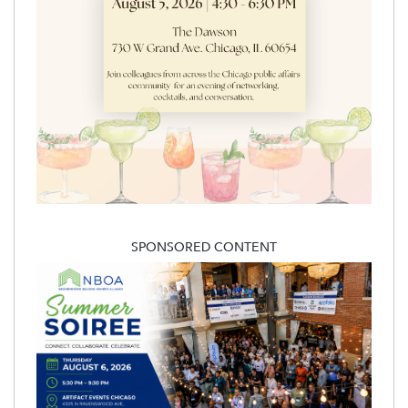
SPONSORED CONTENT