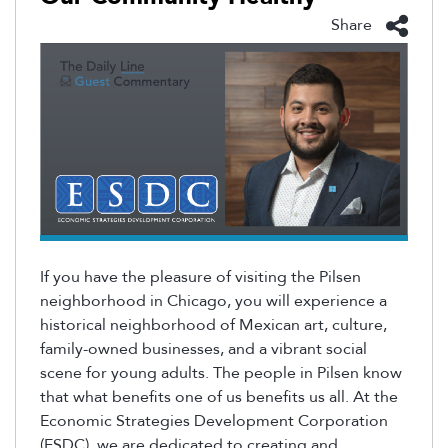
Share
If you have the pleasure of visiting the Pilsen
neighborhood in Chicago, you will experience a
historical neighborhood of Mexican art, culture,
family-owned businesses, and a vibrant social
scene for young adults. The people in Pilsen know
that what benefits one of us benefits us all. At the
Economic Strategies Development Corporation
(ESDC), we are dedicated to creating and