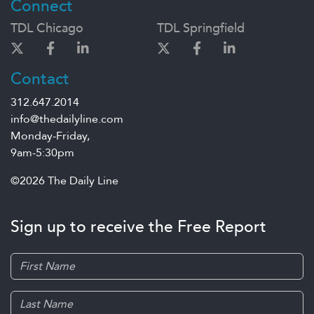
Connect
TDL Chicago
TDL Springfield
Contact
312.647.2014
info@thedailyline.com
Monday-Friday,
9am-5:30pm
©2026 The Daily Line
Sign up to receive the Free Report