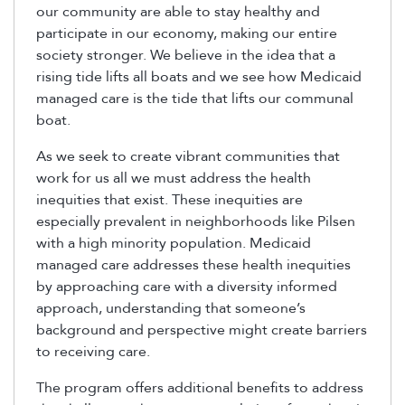
our community are able to stay healthy and
participate in our economy, making our entire
society stronger. We believe in the idea that a
rising tide lifts all boats and we see how Medicaid
managed care is the tide that lifts our communal
boat.
As we seek to create vibrant communities that
work for us all we must address the health
inequities that exist. These inequities are
especially prevalent in neighborhoods like Pilsen
with a high minority population. Medicaid
managed care addresses these health inequities
by approaching care with a diversity informed
approach, understanding that someone’s
background and perspective might create barriers
to receiving care.
The program offers additional benefits to address