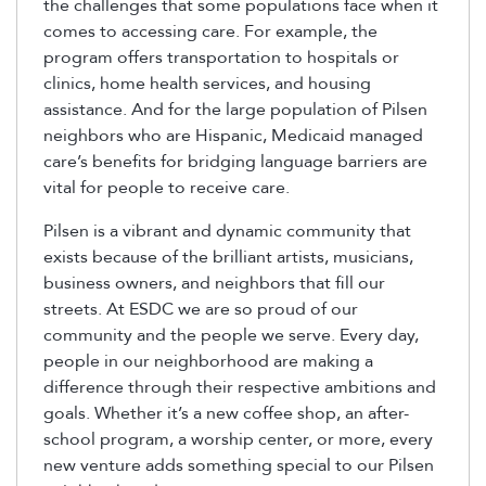
the challenges that some populations face when it
comes to accessing care. For example, the
program offers transportation to hospitals or
clinics, home health services, and housing
assistance. And for the large population of Pilsen
neighbors who are Hispanic, Medicaid managed
care’s benefits for bridging language barriers are
vital for people to receive care.
Pilsen is a vibrant and dynamic community that
exists because of the brilliant artists, musicians,
business owners, and neighbors that fill our
streets. At ESDC we are so proud of our
community and the people we serve. Every day,
people in our neighborhood are making a
difference through their respective ambitions and
goals. Whether it’s a new coffee shop, an after-
school program, a worship center, or more, every
new venture adds something special to our Pilsen