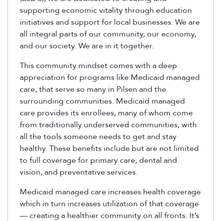
supporting economic vitality through education
initiatives and support for local businesses. We are
all integral parts of our community, our economy,
and our society. We are in it together.
This community mindset comes with a deep
appreciation for programs like Medicaid managed
care, that serve so many in Pilsen and the
surrounding communities. Medicaid managed
care provides its enrollees, many of whom come
from traditionally underserved communities, with
all the tools someone needs to get and stay
healthy. These benefits include but are not limited
to full coverage for primary care, dental and
vision, and preventative services.
Medicaid managed care increases health coverage
which in turn increases utilization of that coverage
— creating a healthier community on all fronts. It’s