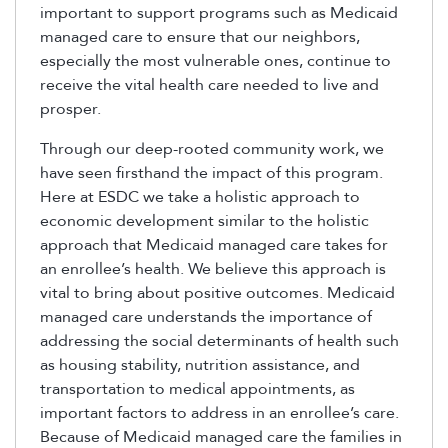
important to support programs such as Medicaid
managed care to ensure that our neighbors,
especially the most vulnerable ones, continue to
receive the vital health care needed to live and
prosper.
Through our deep-rooted community work, we
have seen firsthand the impact of this program.
Here at ESDC we take a holistic approach to
economic development similar to the holistic
approach that Medicaid managed care takes for
an enrollee’s health. We believe this approach is
vital to bring about positive outcomes. Medicaid
managed care understands the importance of
addressing the social determinants of health such
as housing stability, nutrition assistance, and
transportation to medical appointments, as
important factors to address in an enrollee’s care.
Because of Medicaid managed care the families in