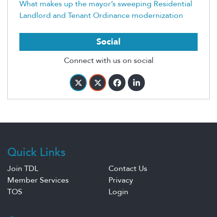
What makes up the mayor’s sweeping Residential
Landlord and Tenant Ordinance modernization
Social
Connect with us on social
Quick Links
Join TDL
Contact Us
Member Services
Privacy
TOS
Login