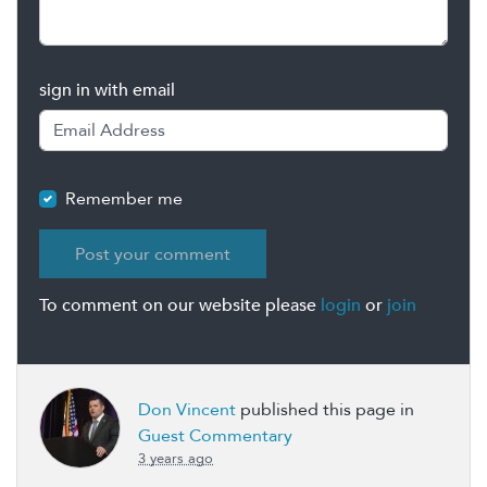
sign in with email
Remember me
To comment on our website please
login
or
join
Don Vincent
published this page in
Guest Commentary
3 years ago