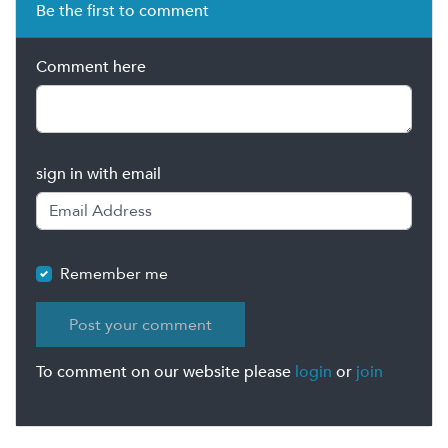
Be the first to comment
Comment here
sign in with email
Remember me
To comment on our website please
login
or
join