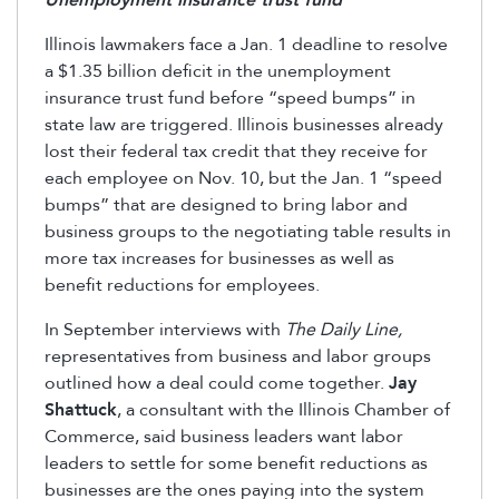
Unemployment insurance trust fund
Illinois lawmakers face a Jan. 1 deadline to resolve
a $1.35 billion deficit in the unemployment
insurance trust fund before “speed bumps” in
state law are triggered. Illinois businesses already
lost their federal tax credit that they receive for
each employee on Nov. 10, but the Jan. 1 “speed
bumps” that are designed to bring labor and
business groups to the negotiating table results in
more tax increases for businesses as well as
benefit reductions for employees.
In September interviews with
The Daily Line,
representatives from business and labor groups
outlined how a deal could come together.
Jay
Shattuck
, a consultant with the Illinois Chamber of
Commerce, said business leaders want labor
leaders to settle for some benefit reductions as
businesses are the ones paying into the system