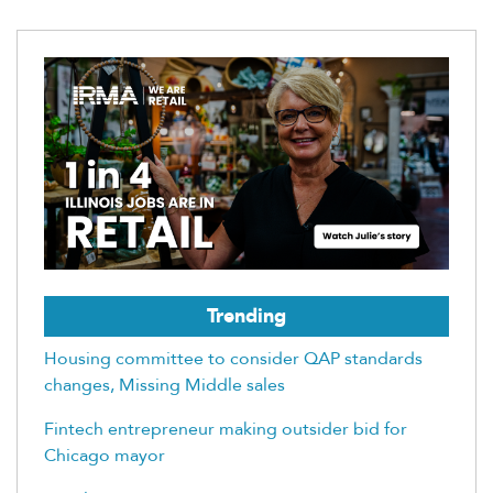
Trending
Housing committee to consider QAP standards
changes, Missing Middle sales
Fintech entrepreneur making outsider bid for
Chicago mayor