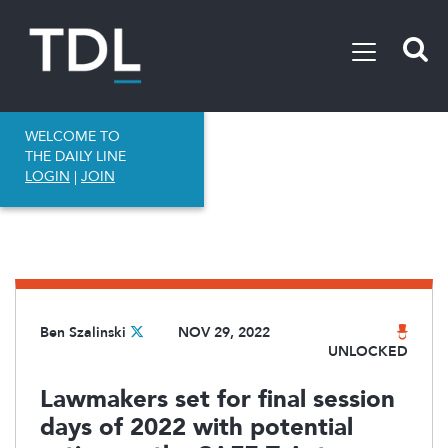
WELCOME TO
THE DAILY LINE
LOGIN
|
JOIN
Ben Szalinski
NOV 29, 2022
UNLOCKED
Lawmakers set for final session
days of 2022 with potential