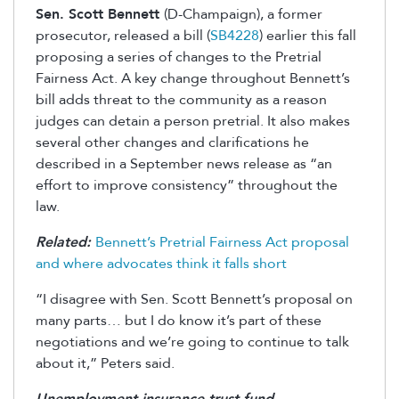
Sen. Scott Bennett
(D-Champaign), a former
prosecutor, released a bill (
SB4228
) earlier this fall
proposing a series of changes to the Pretrial
Fairness Act.
A key change throughout Bennett’s
bill adds threat to the community as a reason
judges can detain a person pretrial. It also makes
several other changes and clarifications he
described in a September news release as “an
effort to improve consistency” throughout the
law.
Related:
Bennett’s Pretrial Fairness Act proposal
and where advocates think it falls short
“I disagree with Sen. Scott Bennett’s proposal on
many parts… but I do know it’s part of these
negotiations and we’re going to continue to talk
about it,” Peters said.