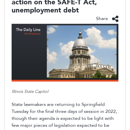
action on the SAFE-T Act,
unemployment debt
Share
Illinois State Capitol
State lawmakers are returning to Springfield
Tuesday for the final three days of session in 2022
,
though
their agenda is expected to be light with
few
major pieces of legislation expected to be