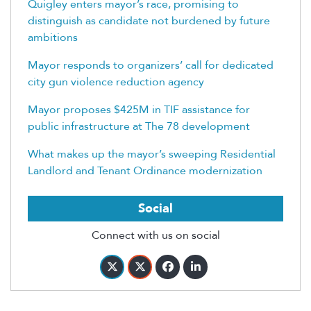
Quigley enters mayor’s race, promising to
distinguish as candidate not burdened by future
ambitions
Mayor responds to organizers’ call for dedicated
city gun violence reduction agency
Mayor proposes $425M in TIF assistance for
public infrastructure at The 78 development
What makes up the mayor’s sweeping Residential
Landlord and Tenant Ordinance modernization
Social
Connect with us on social