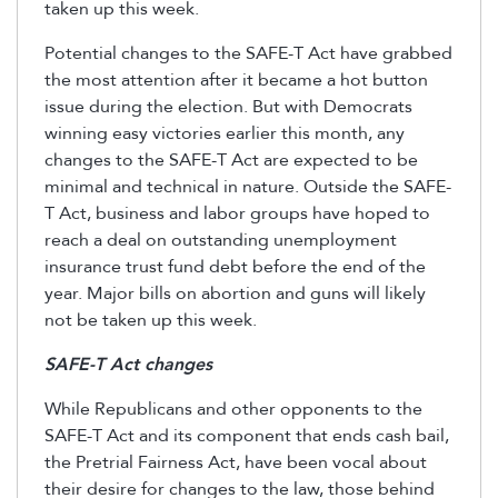
taken up this week.
Potential changes to the SAFE-T Act have grabbed
the most attention after it became a hot button
issue during the election. But with Democrats
winning easy victories earlier this month, any
changes to the SAFE-T Act are expected to be
minimal and technical in nature. Outside the SAFE-
T Act, business and labor groups have hoped to
reach a deal on outstanding unemployment
insurance trust fund debt before the end of the
year. Major bills on abortion and guns will likely
not be taken up this week.
SAFE-T Act changes
While Republicans and other opponents to the
SAFE-T Act and its component that ends cash bail,
the Pretrial Fairness Act, have been vocal about
their desire for changes to the law, those behind