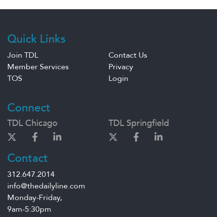
Quick Links
Join TDL
Contact Us
Member Services
Privacy
TOS
Login
Connect
TDL Chicago
TDL Springfield
Contact
312.647.2014
info@thedailyline.com
Monday-Friday,
9am-5:30pm