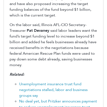
and have also proposed increasing the target
funding balances of the fund beyond $1 billion,
which is the current target.
On the labor said, Illinois AFL-CIO Secretary-
Treasurer
Pat Devaney
said labor leaders want the
fund’s target funding level to increase beyond $1
billion and added he feels businesses already have
received benefits in the negotiations because
federal American Rescue Plan funds were used to
pay down some debt already, saving businesses
money.
Related:
Unemployment insurance trust fund
negotiations stalled, labor and business
groups say
No deal yet, but Pritzker announces payment