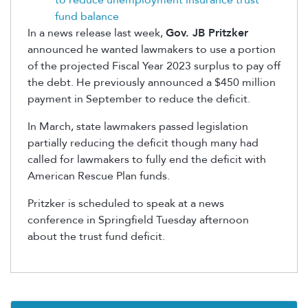
to reduce unemployment insurance trust
fund balance
In a news release last week,
Gov. JB Pritzker
announced he wanted lawmakers to use a portion
of the projected Fiscal Year 2023 surplus to pay off
the debt. He previously announced a $450 million
payment in September to reduce the deficit.
In March, state lawmakers passed legislation
partially reducing the deficit though many had
called for lawmakers to fully end the deficit with
American Rescue Plan funds.
Pritzker is scheduled to speak at a news
conference in Springfield Tuesday afternoon
about the trust fund deficit.