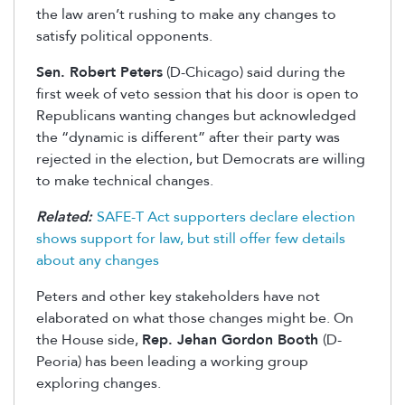
the law aren’t rushing to make any changes to
satisfy political opponents.
Sen. Robert Peters
(D-Chicago) said during the
first week of veto session that his door is open to
Republicans wanting changes but acknowledged
the “dynamic is different” after their party was
rejected in the election, but Democrats are willing
to make technical changes.
Related:
SAFE-T Act supporters declare election
shows support for law, but still offer few details
about any changes
Peters and other key stakeholders have not
elaborated on what those changes might be. On
the House side,
Rep. Jehan Gordon Booth
(D-
Peoria) has been leading a working group
exploring changes.