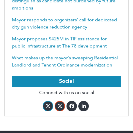
distinguish as candidate not burdened by future
ambitions
Mayor responds to organizers’ call for dedicated
city gun violence reduction agency
Mayor proposes $425M in TIF assistance for
public infrastructure at The 78 development
What makes up the mayor’s sweeping Residential
Landlord and Tenant Ordinance modernization
Social
Connect with us on social