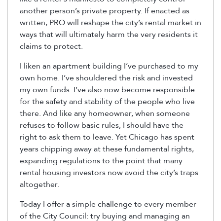
another person’s private property. If enacted as
written, PRO will reshape the city’s rental market in
ways that will ultimately harm the very residents it
claims to protect.
I liken an apartment building I’ve purchased to my
own home. I’ve shouldered the risk and invested
my own funds. I’ve also now become responsible
for the safety and stability of the people who live
there. And like any homeowner, when someone
refuses to follow basic rules, I should have the
right to ask them to leave. Yet Chicago has spent
years chipping away at these fundamental rights,
expanding regulations to the point that many
rental housing investors now avoid the city’s traps
altogether.
Today I offer a simple challenge to every member
of the City Council: try buying and managing an