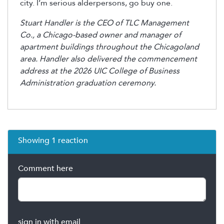
city. I’m serious alderpersons, go buy one.
Stuart Handler is the CEO of TLC Management
Co., a Chicago-based owner and manager of
apartment buildings throughout the Chicagoland
area. Handler also delivered the commencement
address at the 2026 UIC College of Business
Administration graduation ceremony.
Showing 1 reaction
Comment here
sign in with email