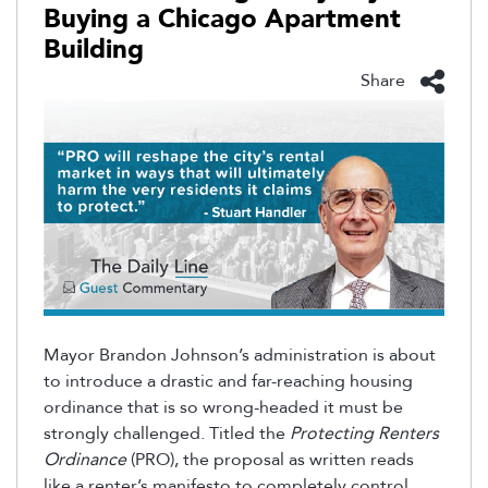
Buying a Chicago Apartment
Building
Share
Mayor Brandon Johnson’s administration is about
to introduce a drastic and far-reaching housing
ordinance that is so wrong-headed it must be
strongly challenged. Titled the
Protecting Renters
Ordinance
(PRO), the proposal as written reads
like a renter’s manifesto to completely control