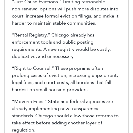
“Just Cause Evictions.” Limiting reasonable
non‑renewal options will push more disputes into
court, increase formal eviction filings, and make it
harder to maintain stable communities.
“Rental Registry.” Chicago already has
enforcement tools and public posting
requirements. A new registry would be costly,
duplicative, and unnecessary.
“Right to Counsel.” These programs often
prolong cases of eviction, increasing unpaid rent,
legal fees, and court costs, all burdens that fall
hardest on small housing providers.
“Move‑in Fees.” State and federal agencies are
already implementing new transparency
standards. Chicago should allow those reforms to
take effect before adding another layer of
regulation.