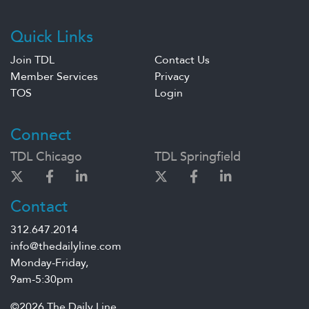
Quick Links
Join TDL
Contact Us
Member Services
Privacy
TOS
Login
Connect
TDL Chicago
TDL Springfield
Contact
312.647.2014
info@thedailyline.com
Monday-Friday,
9am-5:30pm
©2026 The Daily Line