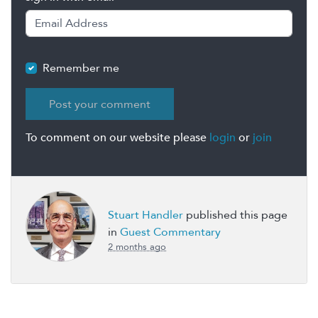
Remember me
To comment on our website please
login
or
join
Stuart Handler
published this page
in
Guest Commentary
2 months ago