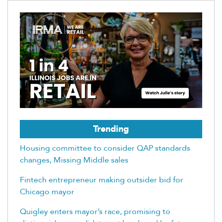
Trending
Housing committee to consider QAP standards
changes, Missing Middle sales
Fintech entrepreneur making outsider bid for
Chicago mayor
Quigley enters mayor’s race, promising to