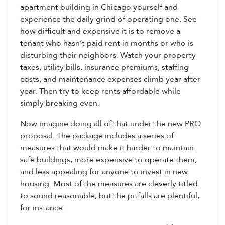
apartment building in Chicago yourself and
experience the daily grind of operating one. See
how difficult and expensive it is to remove a
tenant who hasn’t paid rent in months or who is
disturbing their neighbors. Watch your property
taxes, utility bills, insurance premiums, staffing
costs, and maintenance expenses climb year after
year. Then try to keep rents affordable while
simply breaking even.
Now imagine doing all of that under the new PRO
proposal. The package includes a series of
measures that would make it harder to maintain
safe buildings, more expensive to operate them,
and less appealing for anyone to invest in new
housing. Most of the measures are cleverly titled
to sound reasonable, but the pitfalls are plentiful,
for instance: