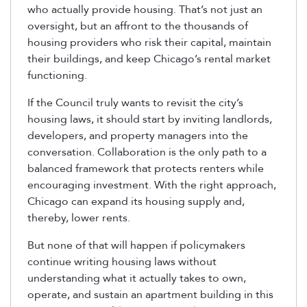
who actually provide housing. That’s not just an
oversight, but an affront to the thousands of
housing providers who risk their capital, maintain
their buildings, and keep Chicago’s rental market
functioning.
If the Council truly wants to revisit the city’s
housing laws, it should start by inviting landlords,
developers, and property managers into the
conversation. Collaboration is the only path to a
balanced framework that protects renters while
encouraging investment. With the right approach,
Chicago can expand its housing supply and,
thereby, lower rents.
But none of that will happen if policymakers
continue writing housing laws without
understanding what it actually takes to own,
operate, and sustain an apartment building in this