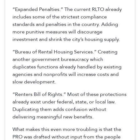
“Expanded Penalties.” The current RLTO already
includes some of the strictest compliance
standards and penalties in the country. Adding
more punitive measures will discourage
investment and shrink the city’s housing supply.
“Bureau of Rental Housing Services.” Creating
another government bureaucracy which
duplicates functions already handled by existing
agencies and nonprofits will increase costs and
slow development.
“Renters Bill of Rights.” Most of these protections
already exist under federal, state, or local law.
Duplicating them adds confusion without
delivering meaningful new benefits.
What makes this even more troubling is that the
PRO was drafted without input from the people