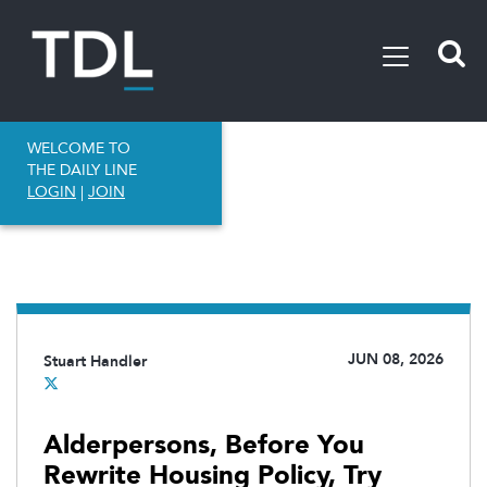
WELCOME TO
THE DAILY LINE
LOGIN
|
JOIN
JUN 08, 2026
Stuart Handler
Alderpersons, Before You
Rewrite Housing Policy, Try