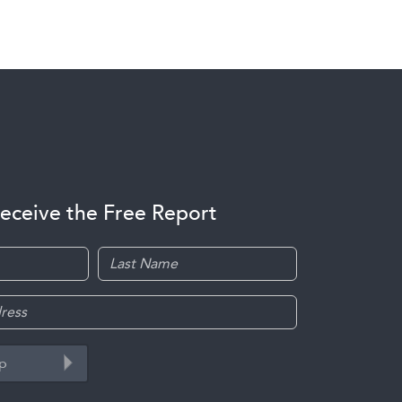
receive the Free Report