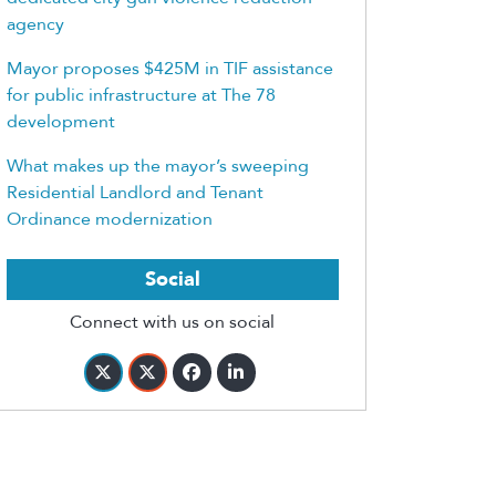
agency
Mayor proposes $425M in TIF assistance
for public infrastructure at The 78
development
What makes up the mayor’s sweeping
Residential Landlord and Tenant
Ordinance modernization
Social
Connect with us on social