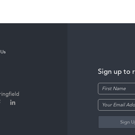
 Us
Sign up to 
ingfield