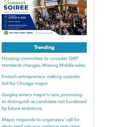
Trending
Housing committee to consider QAP
standards changes, Missing Middle sales
Fintech entrepreneur making outsider
bid for Chicago mayor
Quigley enters mayor’s race, promising
to distinguish as candidate not burdened
by future ambitions
Mayor responds to organizers’ call for
dedicated city gun violence reduction