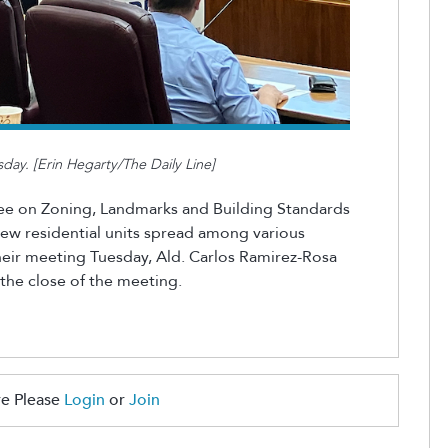
ay. [Erin Hegarty/The Daily Line]
e on Zoning, Landmarks and Building Standards
 new
residential units spread a
mong
various
heir meeting Tuesday,
Ald. Carlos Ramirez-Rosa
 the close of the mee
ting.
e Please
Login
or
Join