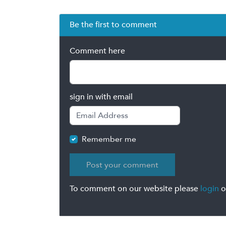
Be the first to comment
Comment here
sign in with email
Remember me
To comment on our website please
login
o