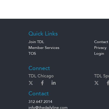
Quick Links
Join TDL
Contact
Member Services
Privacy
TOS
Login
Connect
TDL Chicago
TDL Spr
Contact
312.647.2014
info@thedailyline.com