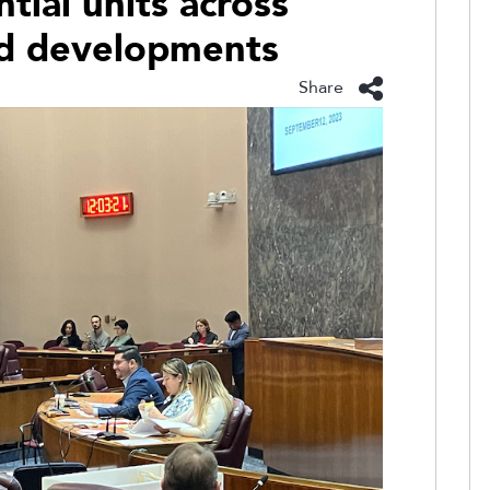
tial units across
ed developments
Share