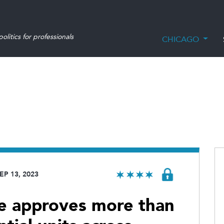
olitics for professionals
CHICAGO
EP 13, 2023
e approves more than