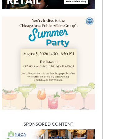
SPONSORED CONTENT