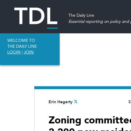
The Daily Line
Essential reporting on policy and p
WELCOME TO
THE DAILY LINE
LOGIN
|
JOIN
Erin Hegarty
S
Zoning committe