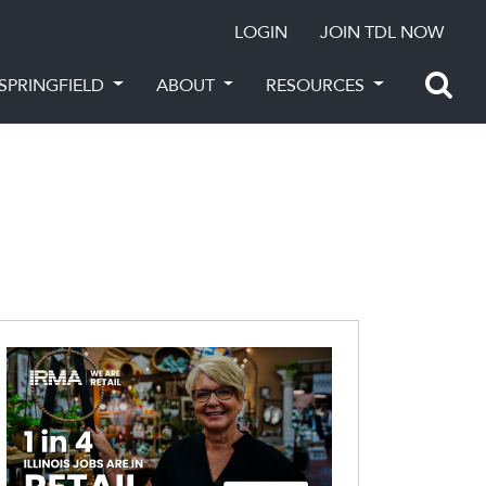
LOGIN
JOIN TDL NOW
SPRINGFIELD
ABOUT
RESOURCES