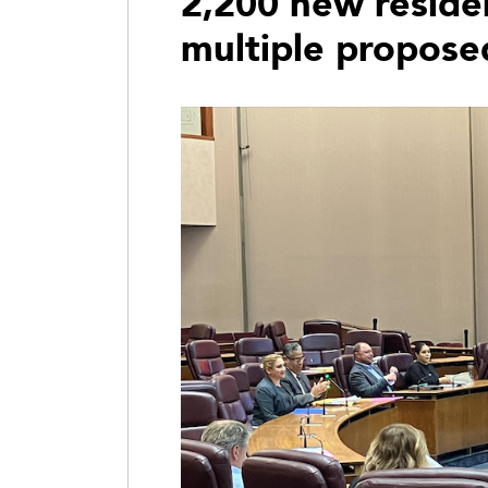
2,200 new residen
multiple propos