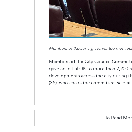
Members of the zoning committee met Tuesd
Members of the City Council Committe
gave
an initial
OK to more than 2,200
developments across the city during t
(35), who chairs the committee, said at
To Read Mor