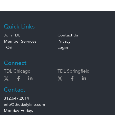
Quick Links
Join TDL
Contact Us
Member Services
Privacy
TOS
Login
Connect
TDL Chicago
TDL Springfield
Contact
312.647.2014
info@thedailyline.com
Monday-Friday,