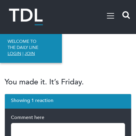
WELCOME TO
THE DAILY LINE
LOGIN
|
JOIN
You made it. It’s Friday.
Showing 1 reaction
Comment here