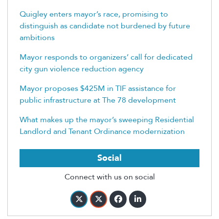
Quigley enters mayor’s race, promising to
distinguish as candidate not burdened by future
ambitions
Mayor responds to organizers’ call for dedicated
city gun violence reduction agency
Mayor proposes $425M in TIF assistance for
public infrastructure at The 78 development
What makes up the mayor’s sweeping Residential
Landlord and Tenant Ordinance modernization
Social
Connect with us on social