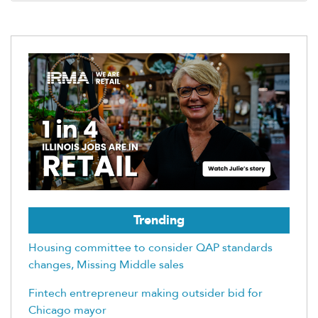
Trending
Housing committee to consider QAP standards
changes, Missing Middle sales
Fintech entrepreneur making outsider bid for
Chicago mayor