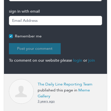
sign in with email
Remember me
To comment on our website please
login
or
join
The Daily Line Reporting Team
published this page in
Meme
Gallery
3 years ago