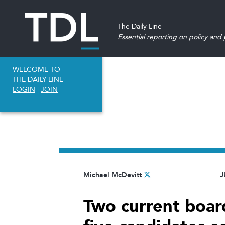
The Daily Line
Essential reporting on policy and p
WELCOME TO
THE DAILY LINE
LOGIN
|
JOIN
Michael McDevitt
J
Two current boa