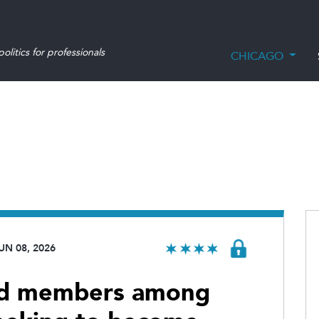
olitics for professionals
CHICAGO
UN 08, 2026
rd members among