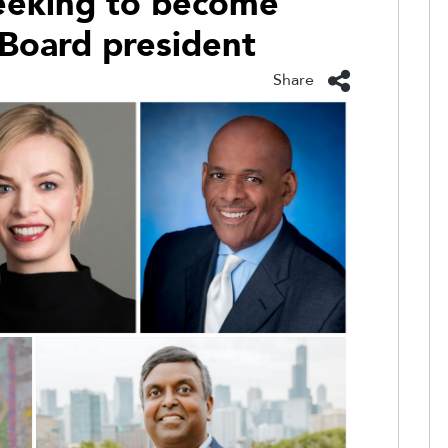
seeking to become
 Board president
Share