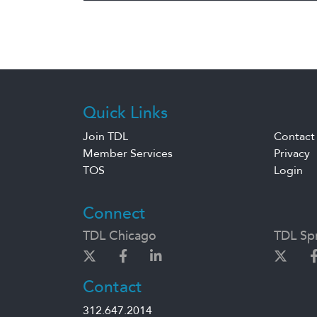
Quick Links
Join TDL
Contact
Member Services
Privacy
TOS
Login
Connect
TDL Chicago
TDL Spr
Contact
312.647.2014