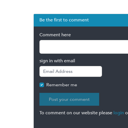
Be the first to comment
Comment here
sign in with email
Remember me
To comment on our website please
login
o