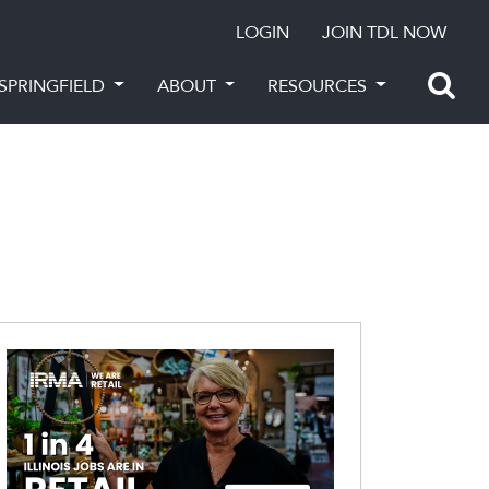
LOGIN
JOIN TDL NOW
SPRINGFIELD
ABOUT
RESOURCES