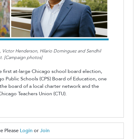
gs, Victor Henderson, Hilario Dominguez and Sendhil
nt. [Campaign photos]
 first at-large Chicago school board election,
o Public Schools (CPS) Board of Education, one
the board of a local charter network and the
e Chicago Teachers Union (CTU).
e Please
Login
or
Join