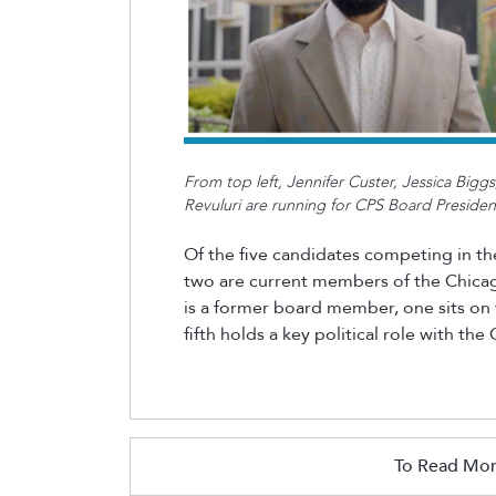
From top left, Jennifer Custer, Jessica Big
Revuluri are running for CPS Board Preside
Of the five candidates competing in the
two are current members of the Chicag
is a former board member, one sits on 
fifth holds a key political role with th
To Read Mor