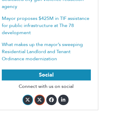
agency
Mayor proposes $425M in TIF assistance
for public infrastructure at The 78
development
What makes up the mayor’s sweeping
Residential Landlord and Tenant
Ordinance modernization
Social
Connect with us on social