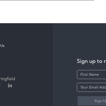
 Us
Sign up to 
ingfield