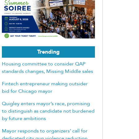
Trending
Housing committee to consider QAP
standards changes, Missing Middle sales
Fintech entrepreneur making outsider
bid for Chicago mayor
Quigley enters mayor’s race, promising
to distinguish as candidate not burdened
by future ambitions
Mayor responds to organizers’ call for
dedicated city gun violence reduction