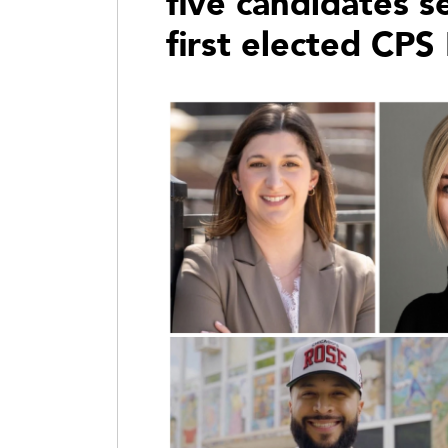
five candidates 
first elected CPS