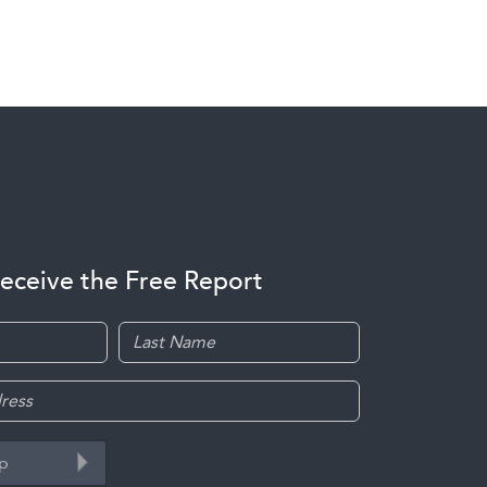
receive the Free Report