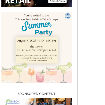
SPONSORED CONTENT