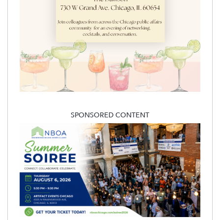
SPONSORED CONTENT