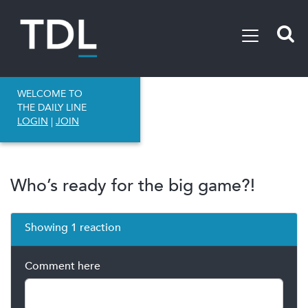
WELCOME TO
THE DAILY LINE
LOGIN
|
JOIN
Who’s ready for the big game?!
Showing 1 reaction
Comment here