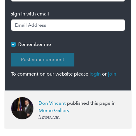
sign in with email
Remember me
To comment on our website please
login
or
join
Don Vincent
published this page in
Meme Gallery
3 years ago