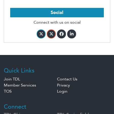
Social
Connect with us on social
Quick Links
Join TDL
Contact Us
Member Services
Privacy
TOS
Login
Connect