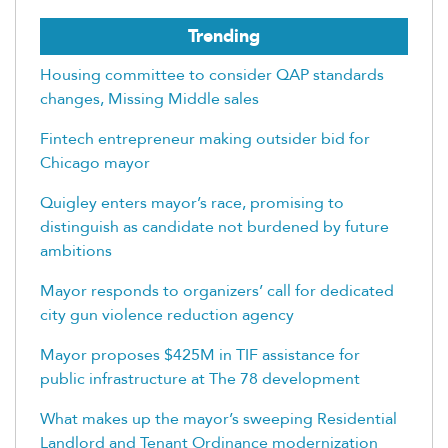
Trending
Housing committee to consider QAP standards
changes, Missing Middle sales
Fintech entrepreneur making outsider bid for
Chicago mayor
Quigley enters mayor’s race, promising to
distinguish as candidate not burdened by future
ambitions
Mayor responds to organizers’ call for dedicated
city gun violence reduction agency
Mayor proposes $425M in TIF assistance for
public infrastructure at The 78 development
What makes up the mayor’s sweeping Residential
Landlord and Tenant Ordinance modernization