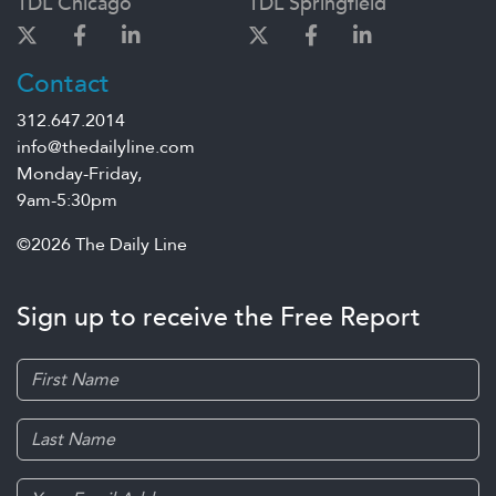
TDL Chicago
TDL Springfield
Contact
312.647.2014
info@thedailyline.com
Monday-Friday,
9am-5:30pm
©2026 The Daily Line
Sign up to receive the Free Report