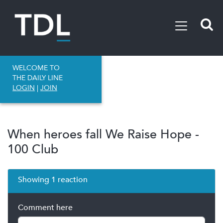
WELCOME TO
THE DAILY LINE
LOGIN
|
JOIN
When heroes fall We Raise Hope -
100 Club
Showing 1 reaction
Comment here