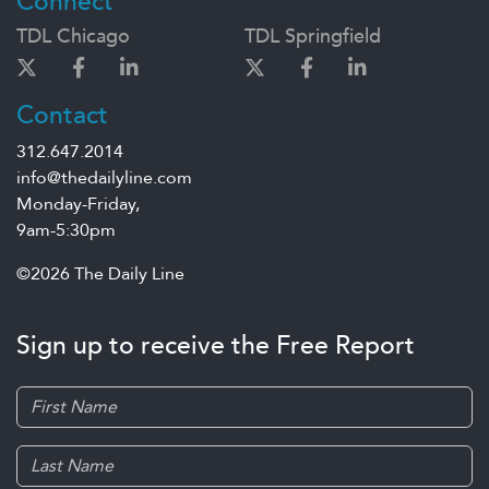
Connect
TDL Chicago
TDL Springfield
Contact
312.647.2014
info@thedailyline.com
Monday-Friday,
9am-5:30pm
©2026 The Daily Line
Sign up to receive the Free Report