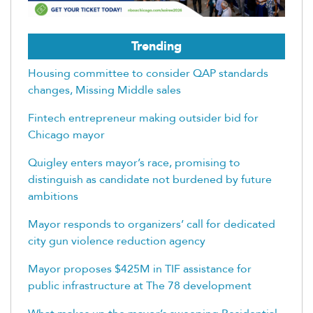
Trending
Housing committee to consider QAP standards
changes, Missing Middle sales
Fintech entrepreneur making outsider bid for
Chicago mayor
Quigley enters mayor’s race, promising to
distinguish as candidate not burdened by future
ambitions
Mayor responds to organizers’ call for dedicated
city gun violence reduction agency
Mayor proposes $425M in TIF assistance for
public infrastructure at The 78 development