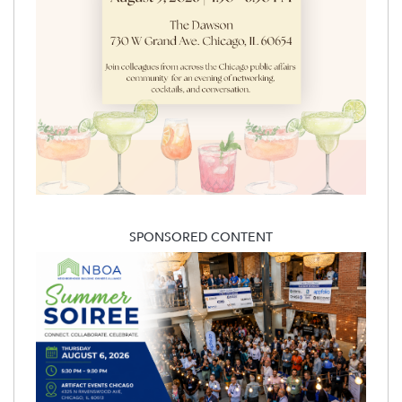
SPONSORED CONTENT