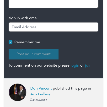
sign in with email
Remember me
To comment on our website please
login
or
join
Don Vincent
published this page in
Ads Gallery
2 years ago