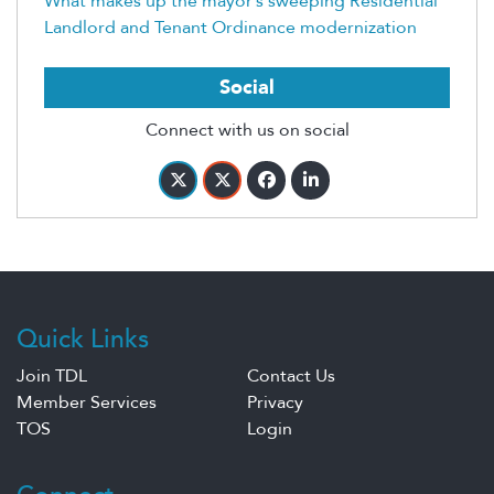
What makes up the mayor’s sweeping Residential
Landlord and Tenant Ordinance modernization
Social
Connect with us on social
Quick Links
Join TDL
Contact Us
Member Services
Privacy
TOS
Login