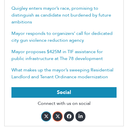
Quigley enters mayor’s race, promising to
distinguish as candidate not burdened by future
ambitions
Mayor responds to organizers’ call for dedicated
city gun violence reduction agency
Mayor proposes $425M in TIF assistance for
public infrastructure at The 78 development
What makes up the mayor’s sweeping Residential
Landlord and Tenant Ordinance modernization
Social
Connect with us on social