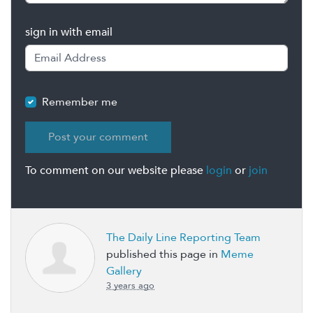
sign in with email
Remember me
To comment on our website please
login
or
join
The Daily Line Reporting Team
published this page in
Meme
Gallery
3 years ago