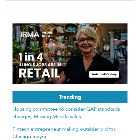
Trending
Housing committee to consider QAP standards
changes, Missing Middle sales
Fintech entrepreneur making outsider bid for
Chicago mayor