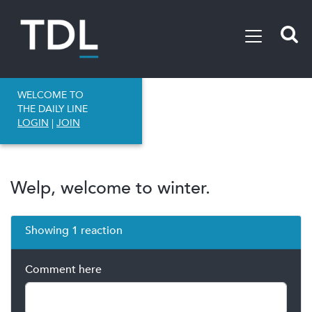
WELCOME TO
THE DAILY LINE
LOGIN
|
JOIN
Welp, welcome to winter.
Showing 1 reaction
Comment here