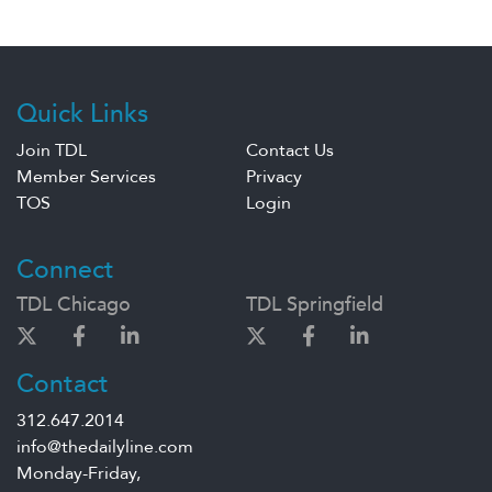
Quick Links
Join TDL
Contact Us
Member Services
Privacy
TOS
Login
Connect
TDL Chicago
TDL Springfield
Contact
312.647.2014
info@thedailyline.com
Monday-Friday,