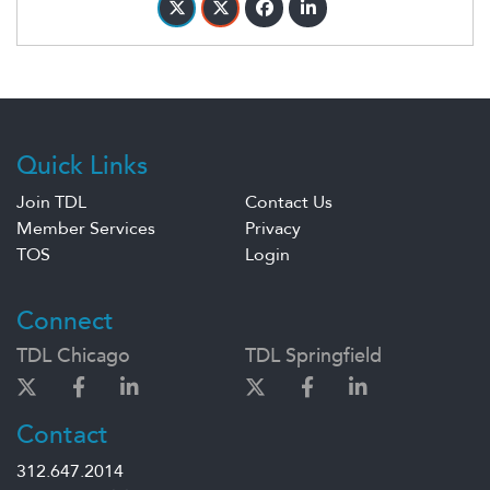
Quick Links
Join TDL
Contact Us
Member Services
Privacy
TOS
Login
Connect
TDL Chicago
TDL Springfield
Contact
312.647.2014