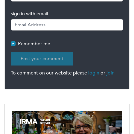
sign in with email
Remember me
To comment on our website please
login
or
join