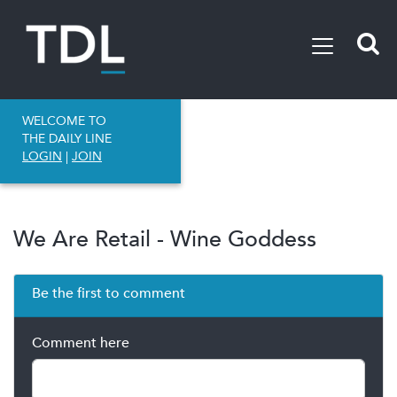
WELCOME TO
THE DAILY LINE
LOGIN
|
JOIN
We Are Retail - Wine Goddess
Be the first to comment
Comment here