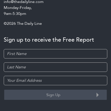
info@thedailyline.com
Monday-Friday,
9am-5:30pm
©2026 The Daily Line
Sign up to receive the Free Report