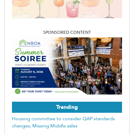
SPONSORED CONTENT
Trending
Housing committee to consider QAP standards
changes, Missing Middle sales