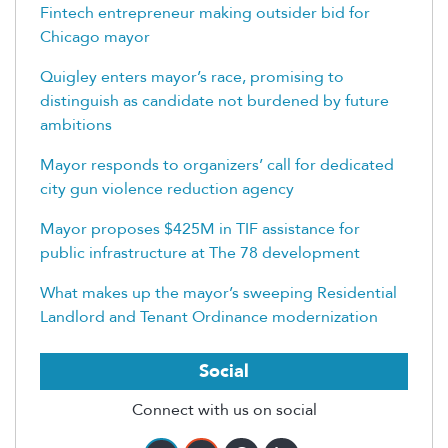
Fintech entrepreneur making outsider bid for
Chicago mayor
Quigley enters mayor’s race, promising to
distinguish as candidate not burdened by future
ambitions
Mayor responds to organizers’ call for dedicated
city gun violence reduction agency
Mayor proposes $425M in TIF assistance for
public infrastructure at The 78 development
What makes up the mayor’s sweeping Residential
Landlord and Tenant Ordinance modernization
Social
Connect with us on social