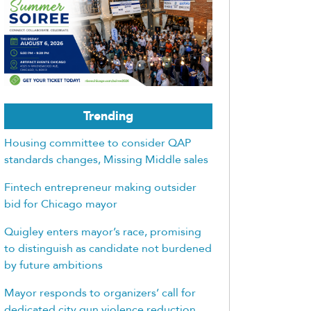
Trending
Housing committee to consider QAP
standards changes, Missing Middle sales
Fintech entrepreneur making outsider
bid for Chicago mayor
Quigley enters mayor’s race, promising
to distinguish as candidate not burdened
by future ambitions
Mayor responds to organizers’ call for
dedicated city gun violence reduction