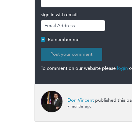
sign in with email
Remember me
To comment on our website please
login
o
Don Vincent
published this p
7 months ago