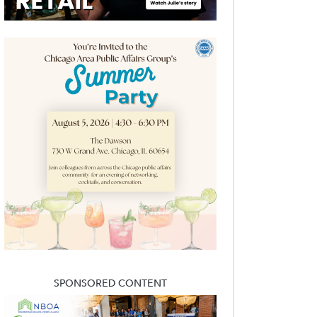
SPONSORED CONTENT