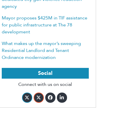
agency
Mayor proposes $425M in TIF assistance
for public infrastructure at The 78
development
What makes up the mayor’s sweeping
Residential Landlord and Tenant
Ordinance modernization
Social
Connect with us on social