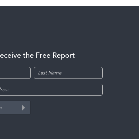
receive the Free Report