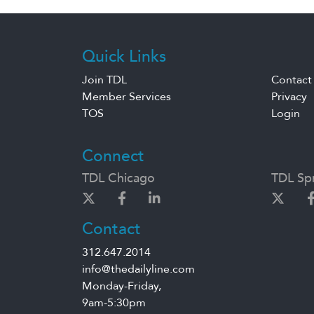
Quick Links
Join TDL
Contact
Member Services
Privacy
TOS
Login
Connect
TDL Chicago
TDL Spr
Contact
312.647.2014
info@thedailyline.com
Monday-Friday,
9am-5:30pm