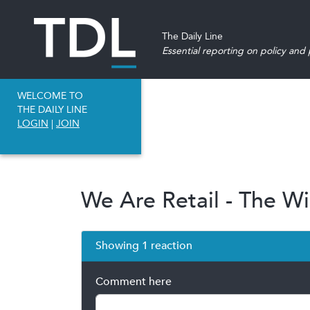
The Daily Line
Essential reporting on policy and p
WELCOME TO
THE DAILY LINE
LOGIN
|
JOIN
We Are Retail - The Wi
Showing 1 reaction
Comment here