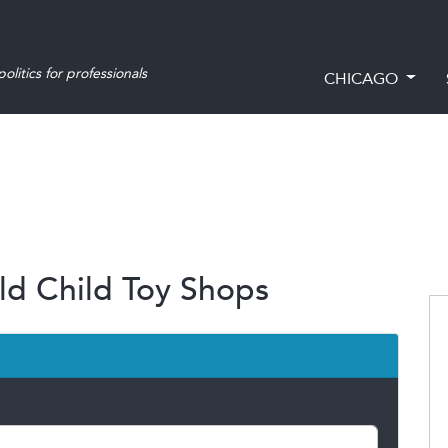
olitics for professionals
CHICAGO
ld Child Toy Shops