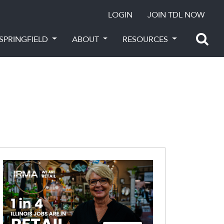
LOGIN
JOIN TDL NOW
SPRINGFIELD
ABOUT
RESOURCES