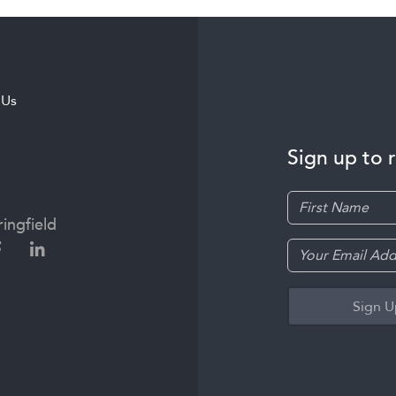
 Us
Sign up to 
ingfield