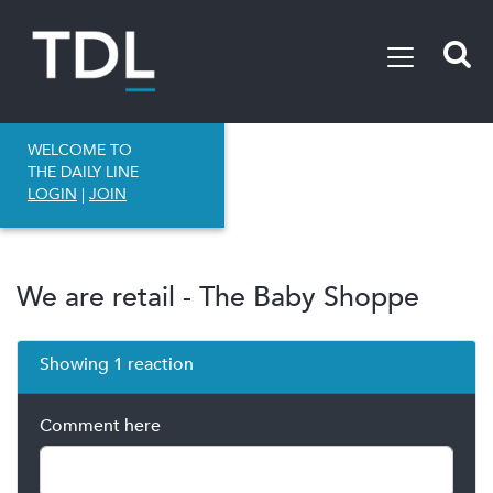
WELCOME TO
THE DAILY LINE
LOGIN
|
JOIN
We are retail - The Baby Shoppe
Showing 1 reaction
Comment here