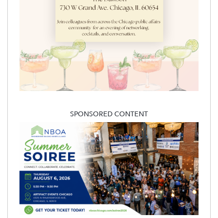
SPONSORED CONTENT