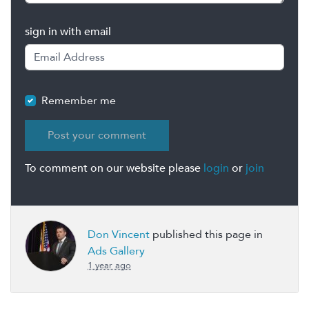
sign in with email
Remember me
To comment on our website please
login
or
join
Don Vincent
published this page in
Ads Gallery
1 year ago