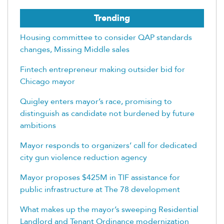
Trending
Housing committee to consider QAP standards
changes, Missing Middle sales
Fintech entrepreneur making outsider bid for
Chicago mayor
Quigley enters mayor’s race, promising to
distinguish as candidate not burdened by future
ambitions
Mayor responds to organizers’ call for dedicated
city gun violence reduction agency
Mayor proposes $425M in TIF assistance for
public infrastructure at The 78 development
What makes up the mayor’s sweeping Residential
Landlord and Tenant Ordinance modernization