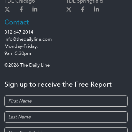
TDL Chicago
TDL Springfield
Contact
312.647.2014
info@thedailyline.com
Monday-Friday,
9am-5:30pm
©2026 The Daily Line
Sign up to receive the Free Report