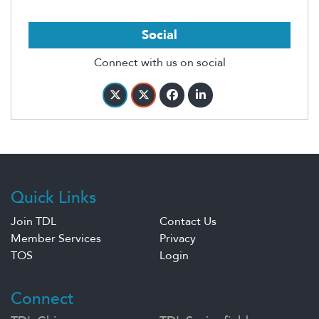
Social
Connect with us on social
Quick Links
Join TDL
Contact Us
Member Services
Privacy
TOS
Login
Connect