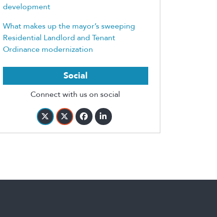
development
What makes up the mayor’s sweeping
Residential Landlord and Tenant
Ordinance modernization
Social
Connect with us on social