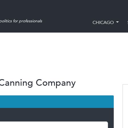
olitics for professionals
CHICAGO
a Canning Company