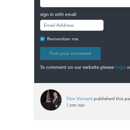
sign in with email
Remember me
To comment on our website please
login
o
Don Vincent
published this p
1 year ago