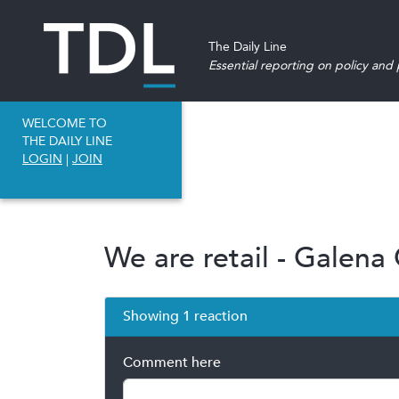
The Daily Line
Essential reporting on policy and p
WELCOME TO
THE DAILY LINE
LOGIN
|
JOIN
We are retail - Galen
Showing 1 reaction
Comment here