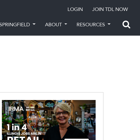
LOGIN
JOIN TDL NOW
SPRINGFIELD
ABOUT
RESOURCES