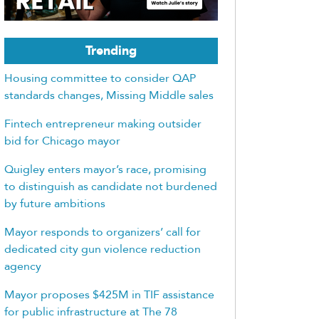
Trending
Housing committee to consider QAP
standards changes, Missing Middle sales
Fintech entrepreneur making outsider
bid for Chicago mayor
Quigley enters mayor’s race, promising
to distinguish as candidate not burdened
by future ambitions
Mayor responds to organizers’ call for
dedicated city gun violence reduction
agency
Mayor proposes $425M in TIF assistance
for public infrastructure at The 78