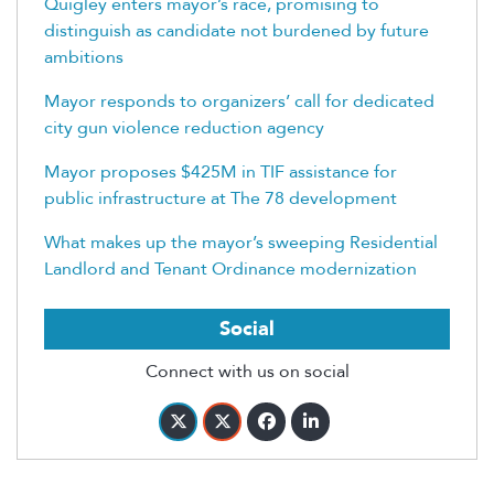
Quigley enters mayor’s race, promising to
distinguish as candidate not burdened by future
ambitions
Mayor responds to organizers’ call for dedicated
city gun violence reduction agency
Mayor proposes $425M in TIF assistance for
public infrastructure at The 78 development
What makes up the mayor’s sweeping Residential
Landlord and Tenant Ordinance modernization
Social
Connect with us on social