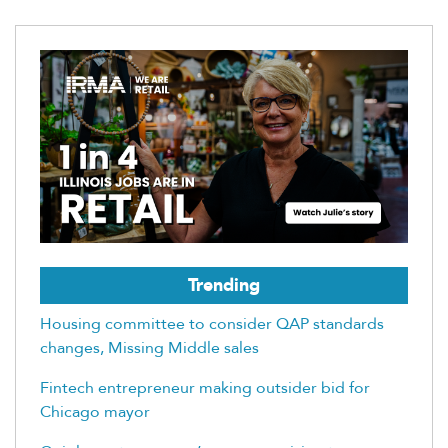
Trending
Housing committee to consider QAP standards
changes, Missing Middle sales
Fintech entrepreneur making outsider bid for
Chicago mayor