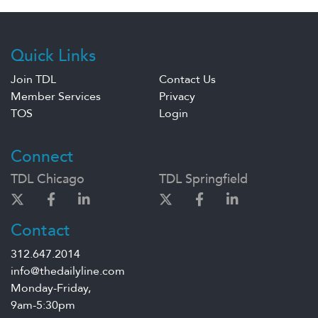
Quick Links
Join TDL
Contact Us
Member Services
Privacy
TOS
Login
Connect
TDL Chicago
TDL Springfield
Contact
312.647.2014
info@thedailyline.com
Monday-Friday,
9am-5:30pm