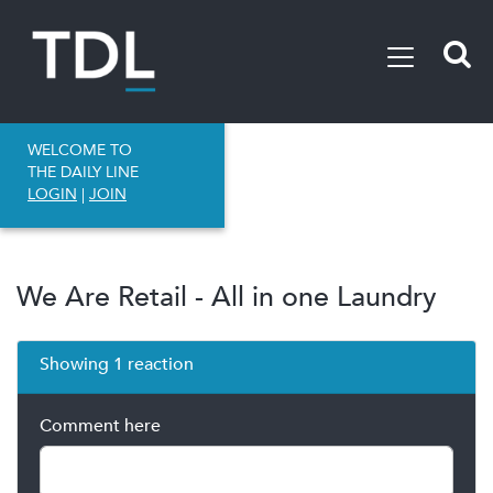
WELCOME TO
THE DAILY LINE
LOGIN
|
JOIN
We Are Retail - All in one Laundry
Showing 1 reaction
Comment here