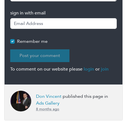
sign in with email
Remember me
To comment on our website please
login
or
join
Don Vincent
published this page in
Ads Gallery
8 months ago