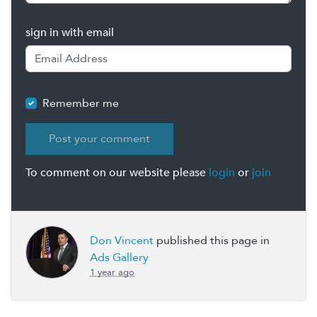
sign in with email
Remember me
To comment on our website please
login
or
join
Don Vincent
published this page in
Ads Gallery
1 year ago