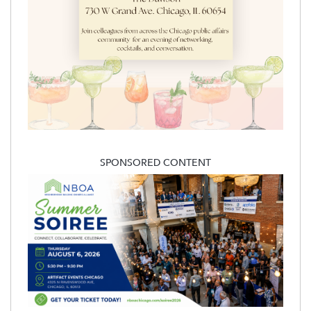
SPONSORED CONTENT