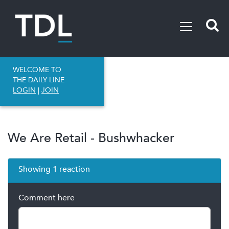
WELCOME TO
THE DAILY LINE
LOGIN
|
JOIN
We Are Retail - Bushwhacker
Showing 1 reaction
Comment here