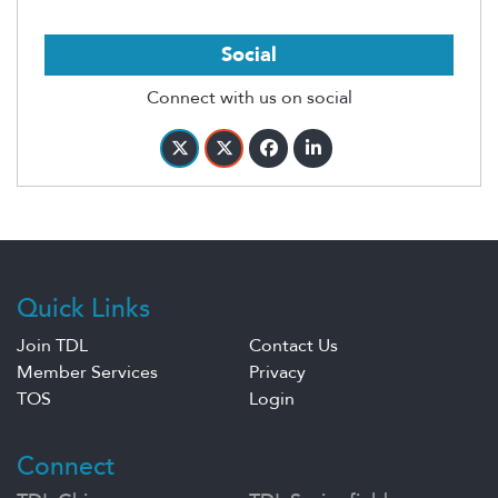
Social
Connect with us on social
Quick Links
Join TDL
Contact Us
Member Services
Privacy
TOS
Login
Connect