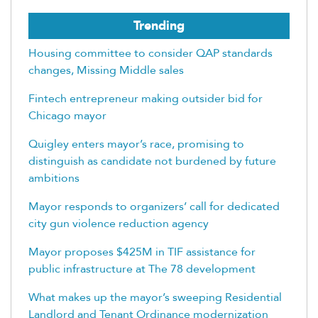
Trending
Housing committee to consider QAP standards
changes, Missing Middle sales
Fintech entrepreneur making outsider bid for
Chicago mayor
Quigley enters mayor’s race, promising to
distinguish as candidate not burdened by future
ambitions
Mayor responds to organizers’ call for dedicated
city gun violence reduction agency
Mayor proposes $425M in TIF assistance for
public infrastructure at The 78 development
What makes up the mayor’s sweeping Residential
Landlord and Tenant Ordinance modernization