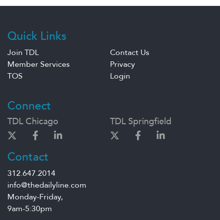
Quick Links
Join TDL
Contact Us
Member Services
Privacy
TOS
Login
Connect
TDL Chicago
TDL Springfield
Contact
312.647.2014
info@thedailyline.com
Monday-Friday,
9am-5:30pm