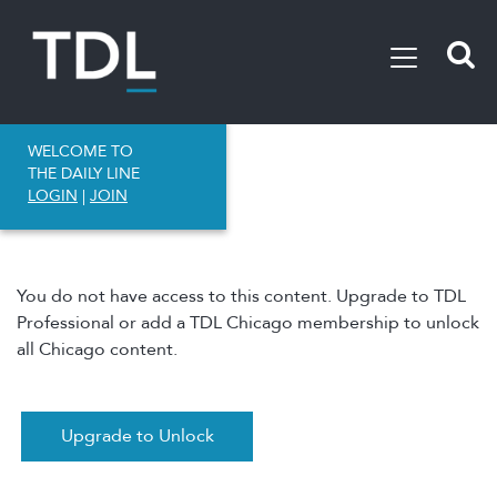
WELCOME TO
THE DAILY LINE
LOGIN
|
JOIN
You do not have access to this content. Upgrade to TDL
Professional or add a TDL Chicago membership to unlock
all Chicago content.
Upgrade to Unlock