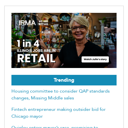
Trending
Housing committee to consider QAP standards
changes, Missing Middle sales
Fintech entrepreneur making outsider bid for
Chicago mayor
Quigley enters mayor’s race, promising to