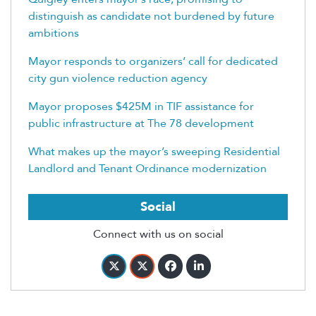
distinguish as candidate not burdened by future
ambitions
Mayor responds to organizers’ call for dedicated
city gun violence reduction agency
Mayor proposes $425M in TIF assistance for
public infrastructure at The 78 development
What makes up the mayor’s sweeping Residential
Landlord and Tenant Ordinance modernization
Social
Connect with us on social