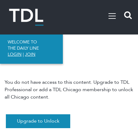
WELCOME TO
THE DAILY LINE
LOGIN
|
JOIN
You do not have access to this content. Upgrade to TDL
Professional or add a TDL Chicago membership to unlock
all Chicago content.
Upgrade to Unlock