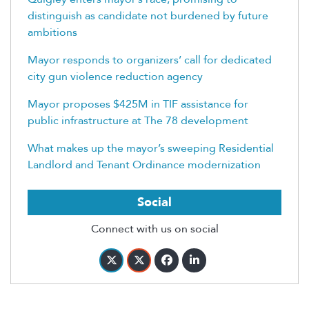
distinguish as candidate not burdened by future
ambitions
Mayor responds to organizers’ call for dedicated
city gun violence reduction agency
Mayor proposes $425M in TIF assistance for
public infrastructure at The 78 development
What makes up the mayor’s sweeping Residential
Landlord and Tenant Ordinance modernization
Social
Connect with us on social