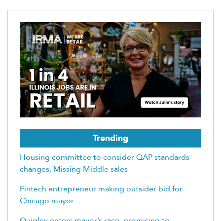
Trending
Housing committee to consider QAP standards
changes, Missing Middle sales
Fintech entrepreneur making outsider bid for
Chicago mayor
Quigley enters mayor’s race, promising to