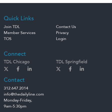
Quick Links
Join TDL
Contact Us
Member Services
Privacy
TOS
Login
Connect
TDL Chicago
TDL Springfield
Contact
312.647.2014
info@thedailyline.com
Monday-Friday,
9am-5:30pm