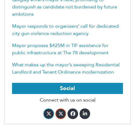
distinguish as candidate not burdened by future
ambitions
Mayor responds to organizers’ call for dedicated
city gun violence reduction agency
Mayor proposes $425M in TIF assistance for
public infrastructure at The 78 development
What makes up the mayor’s sweeping Residential
Landlord and Tenant Ordinance modernization
Social
Connect with us on social