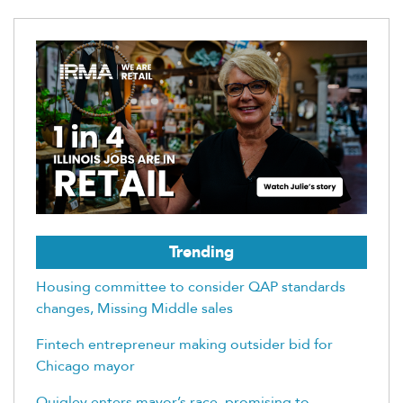
Trending
Housing committee to consider QAP standards
changes, Missing Middle sales
Fintech entrepreneur making outsider bid for
Chicago mayor
Quigley enters mayor’s race, promising to