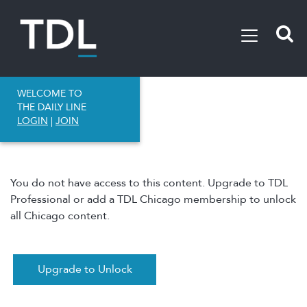
WELCOME TO
THE DAILY LINE
LOGIN
|
JOIN
You do not have access to this content. Upgrade to TDL
Professional or add a TDL Chicago membership to unlock
all Chicago content.
Upgrade to Unlock