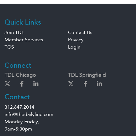
Quick Links
Join TDL
Contact Us
Member Services
Privacy
TOS
Login
Connect
TDL Chicago
TDL Springfield
Contact
312.647.2014
info@thedailyline.com
Monday-Friday,
9am-5:30pm