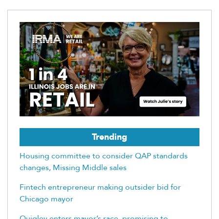
Trending
Housing committee to consider QAP standards
changes, Missing Middle sales
Fintech entrepreneur making outsider bid for
Chicago mayor
Quigley enters mayor’s race, promising to