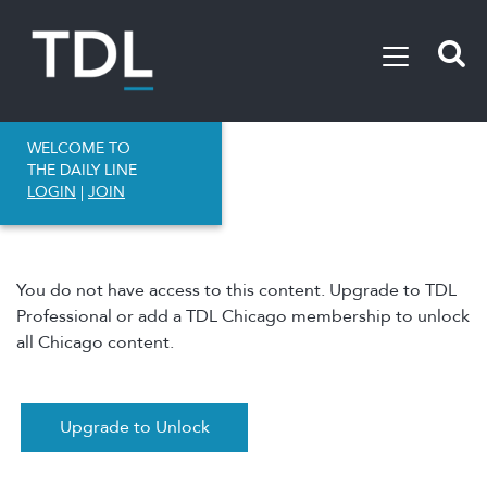
WELCOME TO
THE DAILY LINE
LOGIN
|
JOIN
You do not have access to this content. Upgrade to TDL
Professional or add a TDL Chicago membership to unlock
all Chicago content.
Upgrade to Unlock