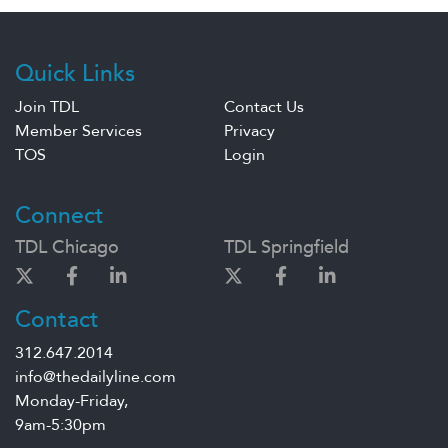
Quick Links
Join TDL
Contact Us
Member Services
Privacy
TOS
Login
Connect
TDL Chicago
TDL Springfield
Contact
312.647.2014
info@thedailyline.com
Monday-Friday,
9am-5:30pm