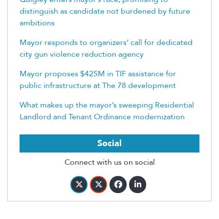
distinguish as candidate not burdened by future
ambitions
Mayor responds to organizers’ call for dedicated
city gun violence reduction agency
Mayor proposes $425M in TIF assistance for
public infrastructure at The 78 development
What makes up the mayor’s sweeping Residential
Landlord and Tenant Ordinance modernization
Social
Connect with us on social