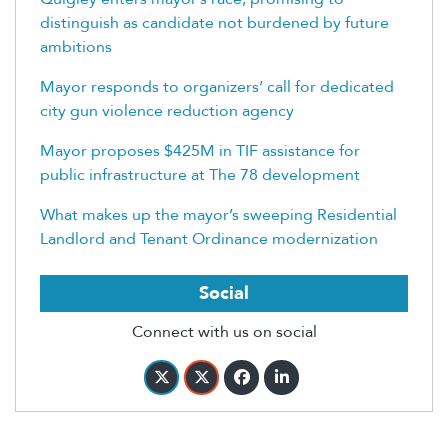
distinguish as candidate not burdened by future
ambitions
Mayor responds to organizers’ call for dedicated
city gun violence reduction agency
Mayor proposes $425M in TIF assistance for
public infrastructure at The 78 development
What makes up the mayor’s sweeping Residential
Landlord and Tenant Ordinance modernization
Social
Connect with us on social