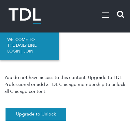
WELCOME TO
THE DAILY LINE
LOGIN
|
JOIN
You do not have access to this content. Upgrade to TDL
Professional or add a TDL Chicago membership to unlock
all Chicago content.
Upgrade to Unlock