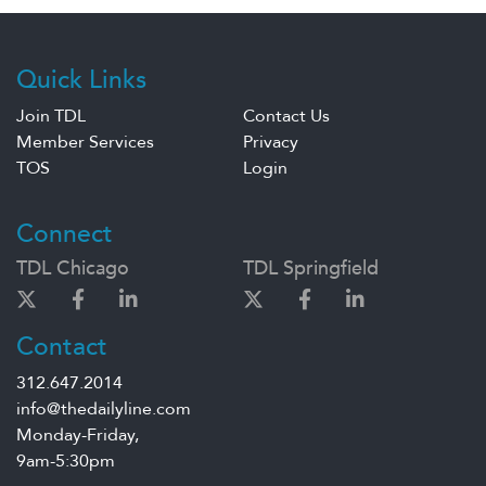
Quick Links
Join TDL
Contact Us
Member Services
Privacy
TOS
Login
Connect
TDL Chicago
TDL Springfield
Contact
312.647.2014
info@thedailyline.com
Monday-Friday,
9am-5:30pm