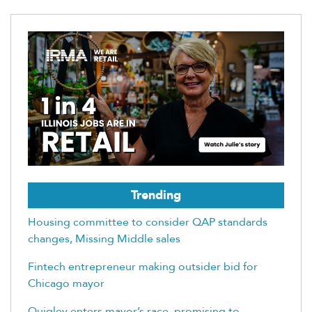
Trending
Housing committee to consider QAP standards
changes, Missing Middle sales
Fintech entrepreneur making outsider bid for
Chicago mayor
Quigley enters mayor’s race, promising to