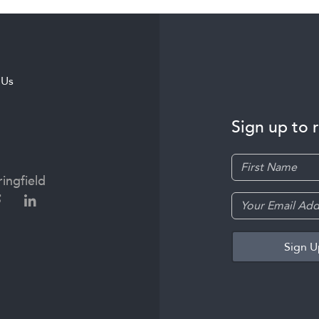
 Us
Sign up to 
ingfield