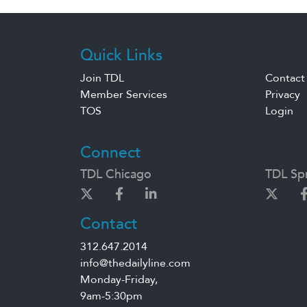
Quick Links
Join TDL
Contact
Member Services
Privacy
TOS
Login
Connect
TDL Chicago
TDL Spr
Contact
312.647.2014
info@thedailyline.com
Monday-Friday,
9am-5:30pm