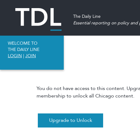
The Daily Line
Essential reporting on policy and p
WELCOME TO
THE DAILY LINE
LOGIN
|
JOIN
You do not have access to this content. Upgr
membership to unlock all Chicago content.
Upgrade to Unlock