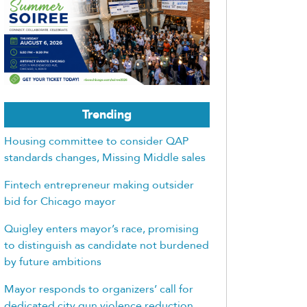
Trending
Housing committee to consider QAP
standards changes, Missing Middle sales
Fintech entrepreneur making outsider
bid for Chicago mayor
Quigley enters mayor’s race, promising
to distinguish as candidate not burdened
by future ambitions
Mayor responds to organizers’ call for
dedicated city gun violence reduction