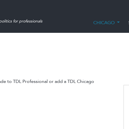
olitics for professionals
CHICAGO
ade to TDL Professional or add a TDL Chicago