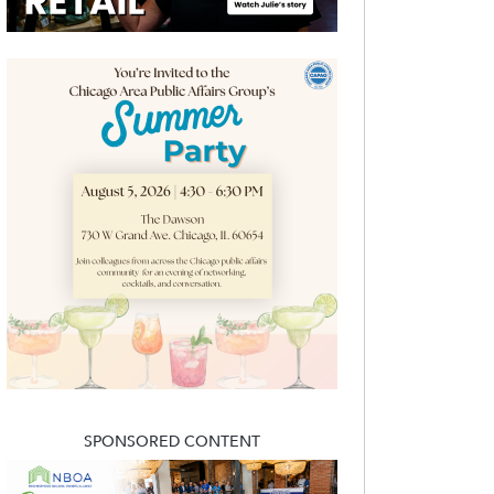
SPONSORED CONTENT