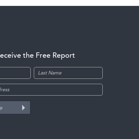
receive the Free Report