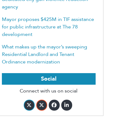
agency
Mayor proposes $425M in TIF assistance
for public infrastructure at The 78
development
What makes up the mayor’s sweeping
Residential Landlord and Tenant
Ordinance modernization
Social
Connect with us on social