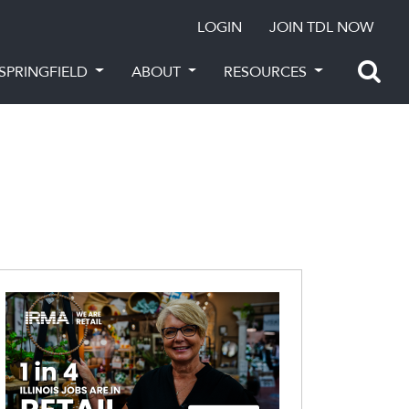
LOGIN
JOIN TDL NOW
SPRINGFIELD
ABOUT
RESOURCES