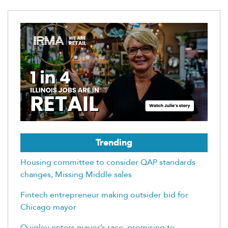
Trending
Housing committee to consider QAP standards
changes, Missing Middle sales
Fintech entrepreneur making outsider bid for
Chicago mayor
Quigley enters mayor’s race, promising to