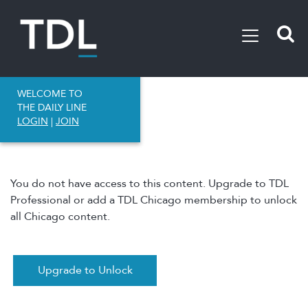
WELCOME TO
THE DAILY LINE
LOGIN
|
JOIN
You do not have access to this content. Upgrade to TDL
Professional or add a TDL Chicago membership to unlock
all Chicago content.
Upgrade to Unlock