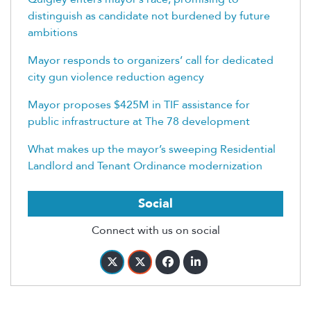
distinguish as candidate not burdened by future
ambitions
Mayor responds to organizers’ call for dedicated
city gun violence reduction agency
Mayor proposes $425M in TIF assistance for
public infrastructure at The 78 development
What makes up the mayor’s sweeping Residential
Landlord and Tenant Ordinance modernization
Social
Connect with us on social