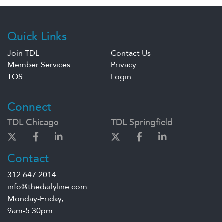
Quick Links
Join TDL
Contact Us
Member Services
Privacy
TOS
Login
Connect
TDL Chicago
TDL Springfield
Contact
312.647.2014
info@thedailyline.com
Monday-Friday,
9am-5:30pm