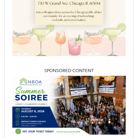
SPONSORED CONTENT