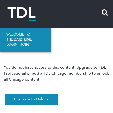
WELCOME TO
THE DAILY LINE
LOGIN
|
JOIN
You do not have access to this content. Upgrade to TDL
Professional or add a TDL Chicago membership to unlock
all Chicago content.
Upgrade to Unlock