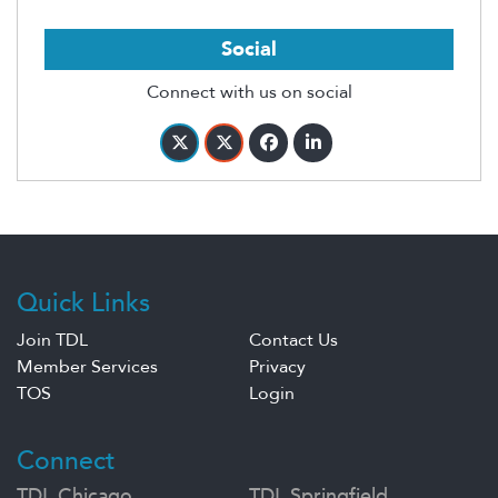
Social
Connect with us on social
Quick Links
Join TDL
Contact Us
Member Services
Privacy
TOS
Login
Connect
TDL Chicago
TDL Springfield