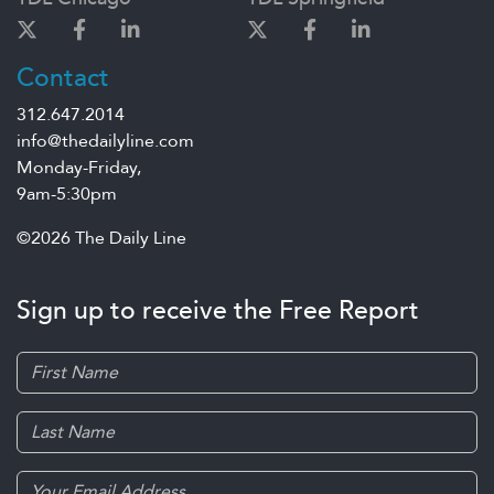
Contact
312.647.2014
info@thedailyline.com
Monday-Friday,
9am-5:30pm
©2026 The Daily Line
Sign up to receive the Free Report