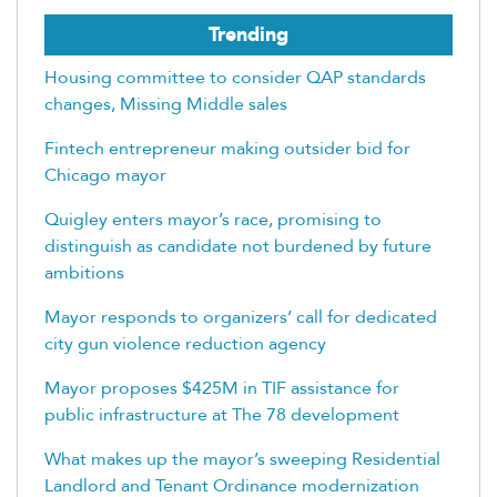
Trending
Housing committee to consider QAP standards
changes, Missing Middle sales
Fintech entrepreneur making outsider bid for
Chicago mayor
Quigley enters mayor’s race, promising to
distinguish as candidate not burdened by future
ambitions
Mayor responds to organizers’ call for dedicated
city gun violence reduction agency
Mayor proposes $425M in TIF assistance for
public infrastructure at The 78 development
What makes up the mayor’s sweeping Residential
Landlord and Tenant Ordinance modernization