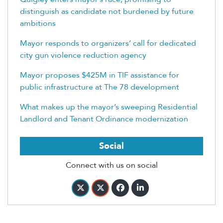
distinguish as candidate not burdened by future
ambitions
Mayor responds to organizers’ call for dedicated
city gun violence reduction agency
Mayor proposes $425M in TIF assistance for
public infrastructure at The 78 development
What makes up the mayor’s sweeping Residential
Landlord and Tenant Ordinance modernization
Social
Connect with us on social