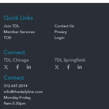
Quick Links
Join TDL
Contact Us
Member Services
Privacy
TOS
Login
Connect
TDL Chicago
TDL Springfield
Contact
312.647.2014
info@thedailyline.com
Monday-Friday,
9am-5:30pm