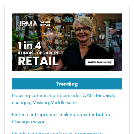
Trending
Housing committee to consider QAP standards
changes, Missing Middle sales
Fintech entrepreneur making outsider bid for
Chicago mayor
Quigley enters mayor’s race, promising to