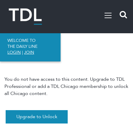
WELCOME TO
THE DAILY LINE
LOGIN
|
JOIN
You do not have access to this content. Upgrade to TDL
Professional or add a TDL Chicago membership to unlock
all Chicago content.
Upgrade to Unlock