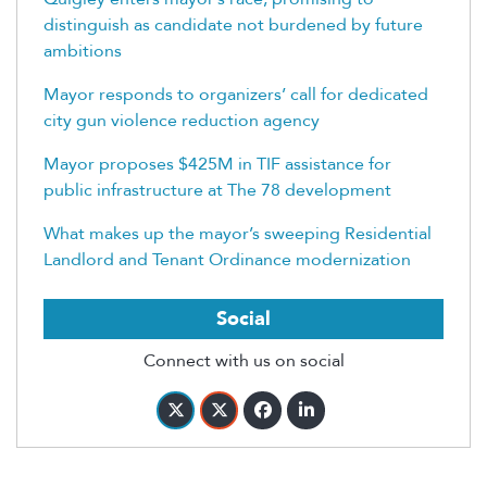
distinguish as candidate not burdened by future
ambitions
Mayor responds to organizers’ call for dedicated
city gun violence reduction agency
Mayor proposes $425M in TIF assistance for
public infrastructure at The 78 development
What makes up the mayor’s sweeping Residential
Landlord and Tenant Ordinance modernization
Social
Connect with us on social