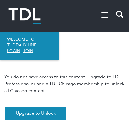
WELCOME TO
THE DAILY LINE
LOGIN
|
JOIN
You do not have access to this content. Upgrade to TDL
Professional or add a TDL Chicago membership to unlock
all Chicago content.
Upgrade to Unlock