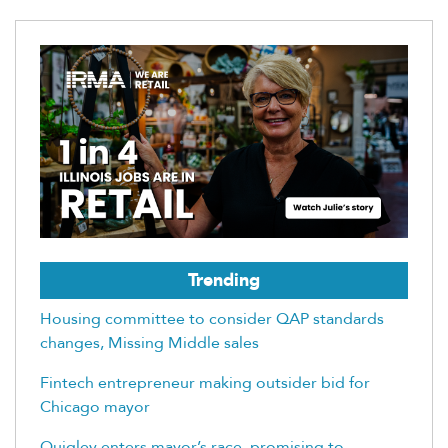
Trending
Housing committee to consider QAP standards
changes, Missing Middle sales
Fintech entrepreneur making outsider bid for
Chicago mayor
Quigley enters mayor’s race, promising to