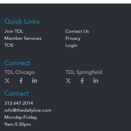
Quick Links
Join TDL
Contact Us
Member Services
Privacy
TOS
Login
Connect
TDL Chicago
TDL Springfield
Contact
312.647.2014
info@thedailyline.com
Monday-Friday,
9am-5:30pm