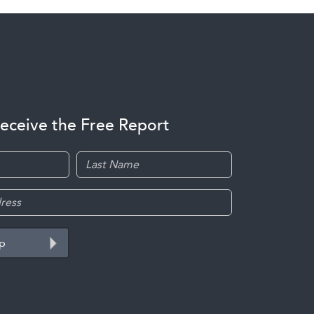
receive the Free Report