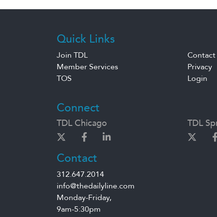
Quick Links
Join TDL
Contact
Member Services
Privacy
TOS
Login
Connect
TDL Chicago
TDL Spr
Contact
312.647.2014
info@thedailyline.com
Monday-Friday,
9am-5:30pm