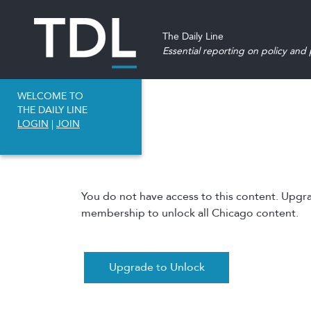
The Daily Line
Essential reporting on policy and p
WELCOME TO
THE DAILY LINE
LOGIN
|
JOIN
You do not have access to this content. Upgr
membership to unlock all Chicago content.
Upgrade to Unlock