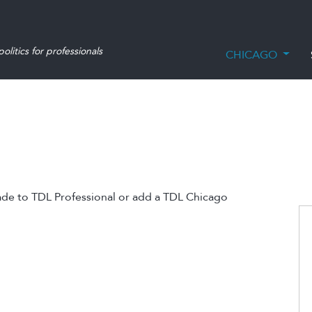
olitics for professionals
CHICAGO
ade to TDL Professional or add a TDL Chicago