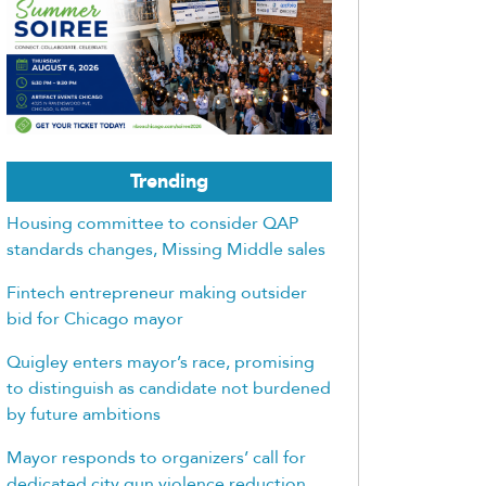
Trending
Housing committee to consider QAP
standards changes, Missing Middle sales
Fintech entrepreneur making outsider
bid for Chicago mayor
Quigley enters mayor’s race, promising
to distinguish as candidate not burdened
by future ambitions
Mayor responds to organizers’ call for
dedicated city gun violence reduction