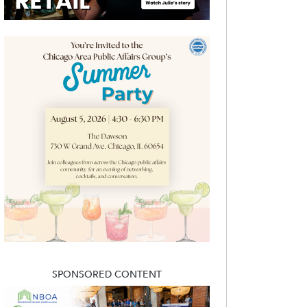
SPONSORED CONTENT