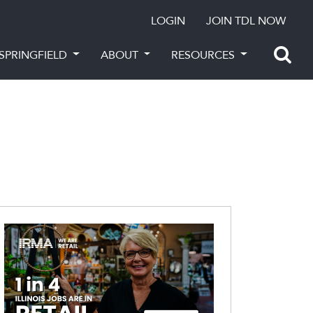
LOGIN
JOIN TDL NOW
SPRINGFIELD
ABOUT
RESOURCES