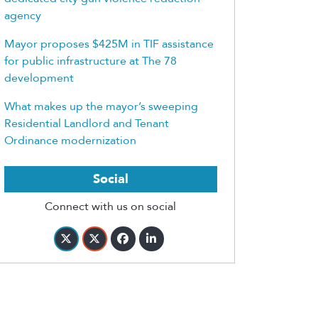
agency
Mayor proposes $425M in TIF assistance
for public infrastructure at The 78
development
What makes up the mayor’s sweeping
Residential Landlord and Tenant
Ordinance modernization
Social
Connect with us on social