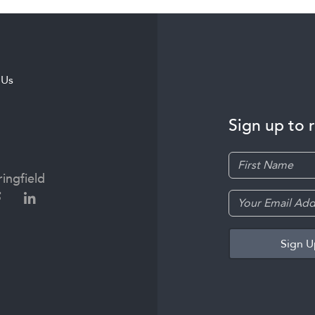
 Us
Sign up to 
ingfield