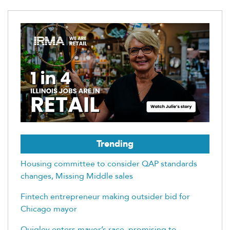
Trending
Housing committee to consider QAP standards
changes, Missing Middle sales
Fintech entrepreneur making outsider bid for
Chicago mayor
Quigley enters mayor’s race, promising to