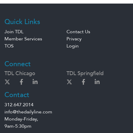
Quick Links
Join TDL
Contact Us
Member Services
Privacy
TOS
Login
Connect
TDL Chicago
TDL Springfield
Contact
312.647.2014
info@thedailyline.com
Monday-Friday,
9am-5:30pm