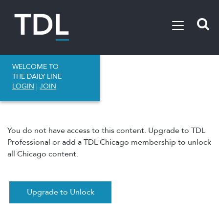
WELCOME TO
THE DAILY LINE
LOGIN
|
JOIN
You do not have access to this content. Upgrade to TDL
Professional or add a TDL Chicago membership to unlock
all Chicago content.
Upgrade to Unlock