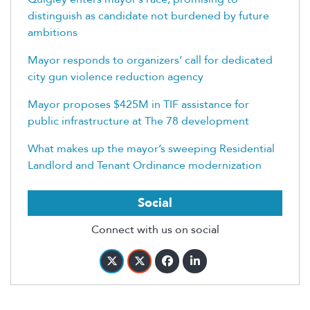
distinguish as candidate not burdened by future
ambitions
Mayor responds to organizers’ call for dedicated
city gun violence reduction agency
Mayor proposes $425M in TIF assistance for
public infrastructure at The 78 development
What makes up the mayor’s sweeping Residential
Landlord and Tenant Ordinance modernization
Social
Connect with us on social