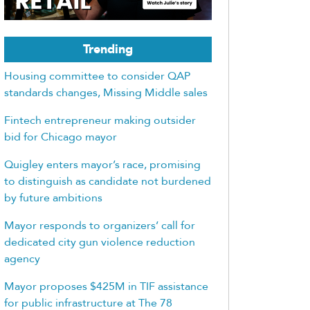
Trending
Housing committee to consider QAP
standards changes, Missing Middle sales
Fintech entrepreneur making outsider
bid for Chicago mayor
Quigley enters mayor’s race, promising
to distinguish as candidate not burdened
by future ambitions
Mayor responds to organizers’ call for
dedicated city gun violence reduction
agency
Mayor proposes $425M in TIF assistance
for public infrastructure at The 78