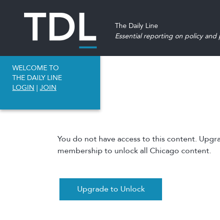
The Daily Line
Essential reporting on policy and p
WELCOME TO
THE DAILY LINE
LOGIN
|
JOIN
You do not have access to this content. Upgr
membership to unlock all Chicago content.
Upgrade to Unlock