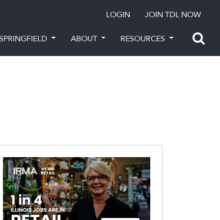
LOGIN
JOIN TDL NOW
SPRINGFIELD
ABOUT
RESOURCES