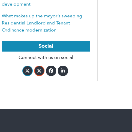
development
What makes up the mayor’s sweeping
Residential Landlord and Tenant
Ordinance modernization
Social
Connect with us on social