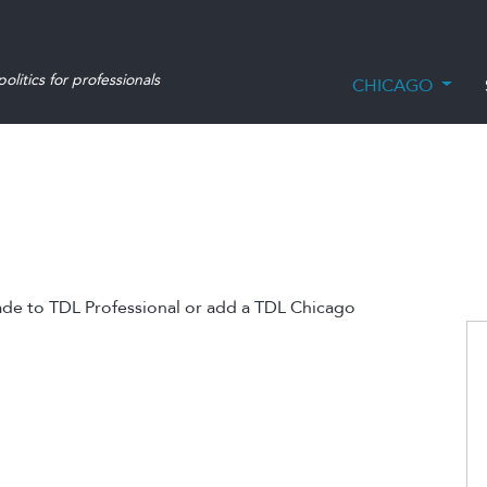
olitics for professionals
CHICAGO
ade to TDL Professional or add a TDL Chicago