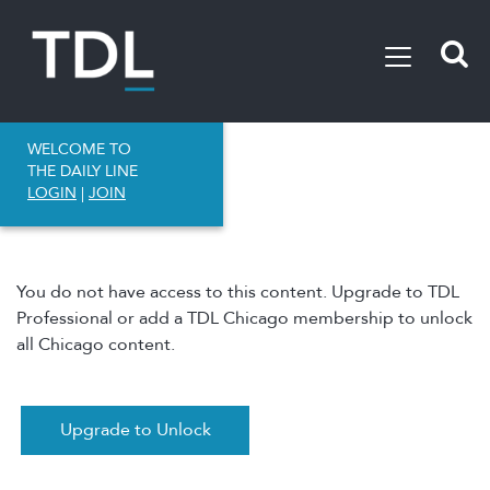
WELCOME TO
THE DAILY LINE
LOGIN
|
JOIN
You do not have access to this content. Upgrade to TDL
Professional or add a TDL Chicago membership to unlock
all Chicago content.
Upgrade to Unlock