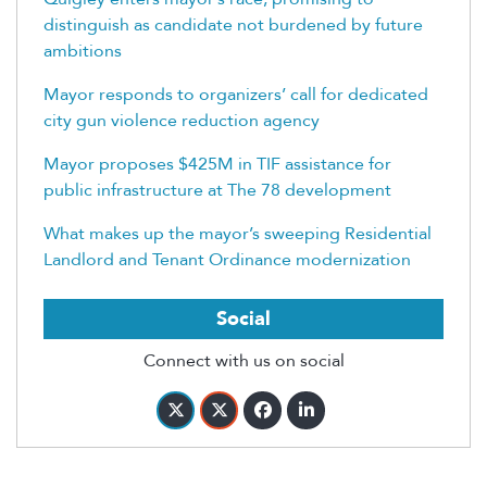
distinguish as candidate not burdened by future
ambitions
Mayor responds to organizers’ call for dedicated
city gun violence reduction agency
Mayor proposes $425M in TIF assistance for
public infrastructure at The 78 development
What makes up the mayor’s sweeping Residential
Landlord and Tenant Ordinance modernization
Social
Connect with us on social