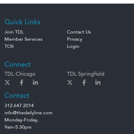
Quick Links
Join TDL
Contact Us
Member Services
Privacy
TOS
Login
Connect
TDL Chicago
TDL Springfield
Contact
312.647.2014
info@thedailyline.com
Monday-Friday,
9am-5:30pm