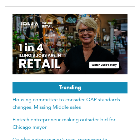
Trending
Housing committee to consider QAP standards
changes, Missing Middle sales
Fintech entrepreneur making outsider bid for
Chicago mayor
Quigley enters mayor’s race, promising to