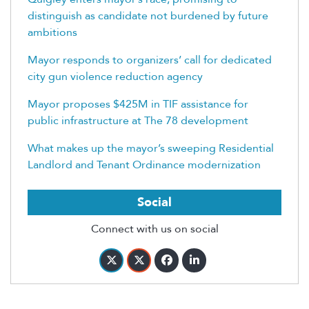
distinguish as candidate not burdened by future
ambitions
Mayor responds to organizers’ call for dedicated
city gun violence reduction agency
Mayor proposes $425M in TIF assistance for
public infrastructure at The 78 development
What makes up the mayor’s sweeping Residential
Landlord and Tenant Ordinance modernization
Social
Connect with us on social