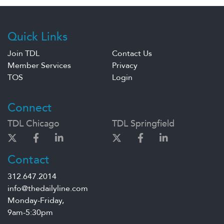
Quick Links
Join TDL
Contact Us
Member Services
Privacy
TOS
Login
Connect
TDL Chicago
TDL Springfield
Contact
312.647.2014
info@thedailyline.com
Monday-Friday,
9am-5:30pm