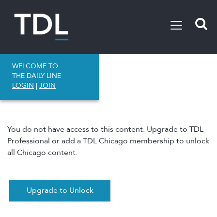
WELCOME TO
THE DAILY LINE
LOGIN
|
JOIN
You do not have access to this content. Upgrade to TDL
Professional or add a TDL Chicago membership to unlock
all Chicago content.
Upgrade to Unlock