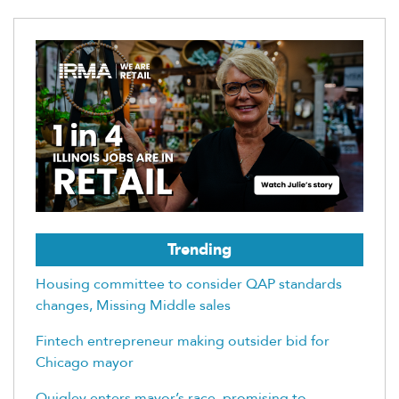
Trending
Housing committee to consider QAP standards
changes, Missing Middle sales
Fintech entrepreneur making outsider bid for
Chicago mayor
Quigley enters mayor’s race, promising to