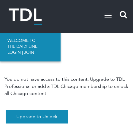
WELCOME TO
THE DAILY LINE
LOGIN
|
JOIN
You do not have access to this content. Upgrade to TDL
Professional or add a TDL Chicago membership to unlock
all Chicago content.
Upgrade to Unlock