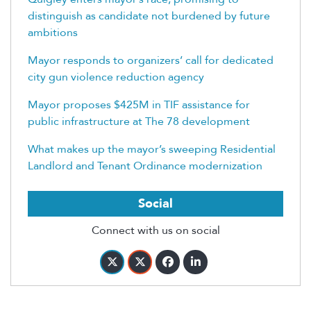
distinguish as candidate not burdened by future
ambitions
Mayor responds to organizers’ call for dedicated
city gun violence reduction agency
Mayor proposes $425M in TIF assistance for
public infrastructure at The 78 development
What makes up the mayor’s sweeping Residential
Landlord and Tenant Ordinance modernization
Social
Connect with us on social