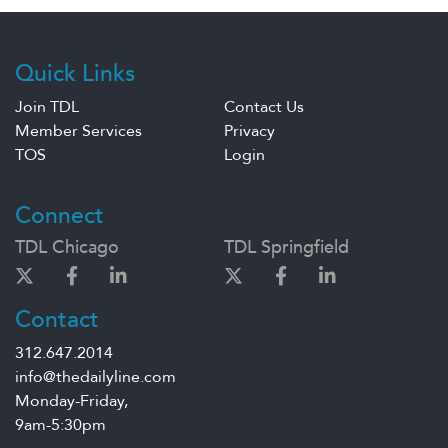
Quick Links
Join TDL
Contact Us
Member Services
Privacy
TOS
Login
Connect
TDL Chicago
TDL Springfield
Contact
312.647.2014
info@thedailyline.com
Monday-Friday,
9am-5:30pm