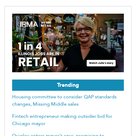
Trending
Housing committee to consider QAP standards
changes, Missing Middle sales
Fintech entrepreneur making outsider bid for
Chicago mayor
Quigley enters mayor’s race, promising to