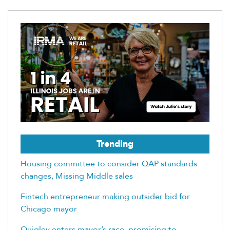
Trending
Housing committee to consider QAP standards
changes, Missing Middle sales
Fintech entrepreneur making outsider bid for
Chicago mayor
Quigley enters mayor’s race, promising to