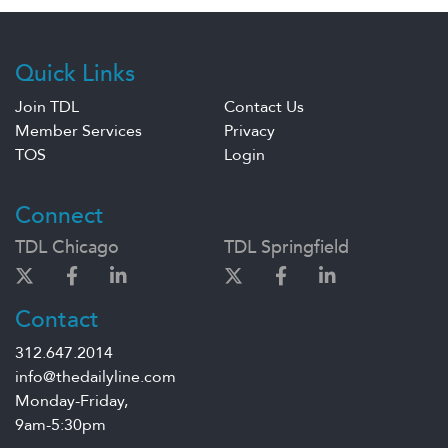
Quick Links
Join TDL
Contact Us
Member Services
Privacy
TOS
Login
Connect
TDL Chicago
TDL Springfield
Contact
312.647.2014
info@thedailyline.com
Monday-Friday,
9am-5:30pm