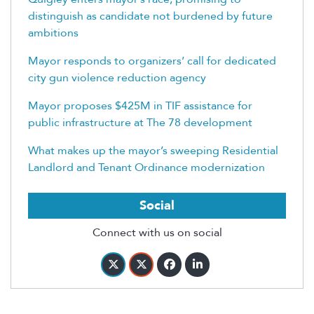
distinguish as candidate not burdened by future
ambitions
Mayor responds to organizers’ call for dedicated
city gun violence reduction agency
Mayor proposes $425M in TIF assistance for
public infrastructure at The 78 development
What makes up the mayor’s sweeping Residential
Landlord and Tenant Ordinance modernization
Social
Connect with us on social