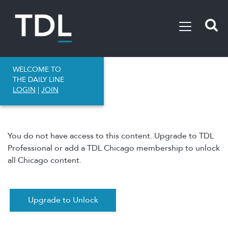
WELCOME TO
THE DAILY LINE
LOGIN
|
JOIN
You do not have access to this content. Upgrade to TDL
Professional or add a TDL Chicago membership to unlock
all Chicago content.
Upgrade to Unlock