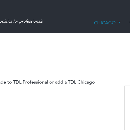
olitics for professionals
CHICAGO
ade to TDL Professional or add a TDL Chicago