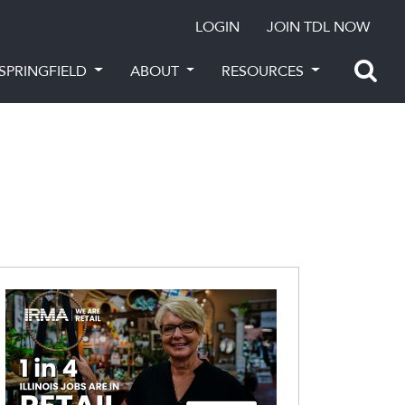
LOGIN
JOIN TDL NOW
SPRINGFIELD
ABOUT
RESOURCES