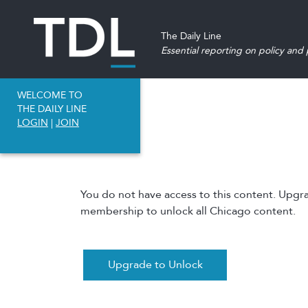
The Daily Line
Essential reporting on policy and p
WELCOME TO
THE DAILY LINE
LOGIN
|
JOIN
You do not have access to this content. Upgr
membership to unlock all Chicago content.
Upgrade to Unlock