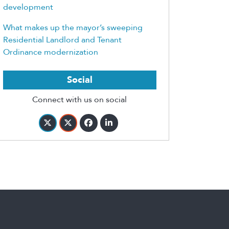
development
What makes up the mayor’s sweeping
Residential Landlord and Tenant
Ordinance modernization
Social
Connect with us on social