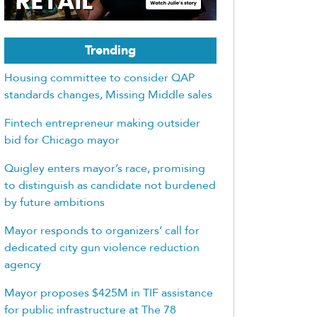
Trending
Housing committee to consider QAP
standards changes, Missing Middle sales
Fintech entrepreneur making outsider
bid for Chicago mayor
Quigley enters mayor’s race, promising
to distinguish as candidate not burdened
by future ambitions
Mayor responds to organizers’ call for
dedicated city gun violence reduction
agency
Mayor proposes $425M in TIF assistance
for public infrastructure at The 78