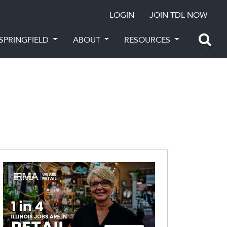
LOGIN
JOIN TDL NOW
SPRINGFIELD
ABOUT
RESOURCES