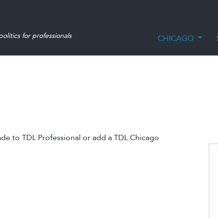
olitics for professionals
CHICAGO
ade to TDL Professional or add a TDL Chicago