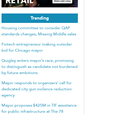
Trending
Housing committee to consider QAP
standards changes, Missing Middle sales
Fintech entrepreneur making outsider
bid for Chicago mayor
Quigley enters mayor’s race, promising
to distinguish as candidate not burdened
by future ambitions
Mayor responds to organizers’ call for
dedicated city gun violence reduction
agency
Mayor proposes $425M in TIF assistance
for public infrastructure at The 78