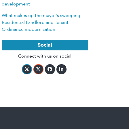
development
What makes up the mayor’s sweeping
Residential Landlord and Tenant
Ordinance modernization
Social
Connect with us on social