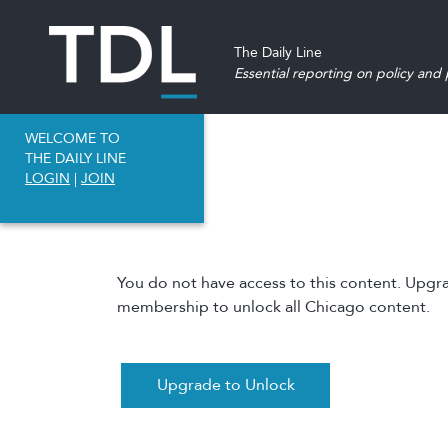
The Daily Line
Essential reporting on policy and p
WELCOME TO
THE DAILY LINE
LOGIN
|
JOIN
You do not have access to this content. Upgr
membership to unlock all Chicago content.
Upgrade to Unlock