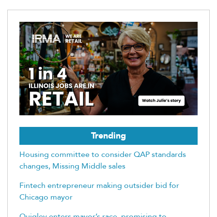
Trending
Housing committee to consider QAP standards
changes, Missing Middle sales
Fintech entrepreneur making outsider bid for
Chicago mayor
Quigley enters mayor’s race, promising to