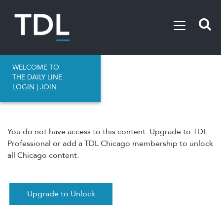
WELCOME TO
THE DAILY LINE
LOGIN
|
JOIN
You do not have access to this content. Upgrade to TDL
Professional or add a TDL Chicago membership to unlock
all Chicago content.
Upgrade to Unlock