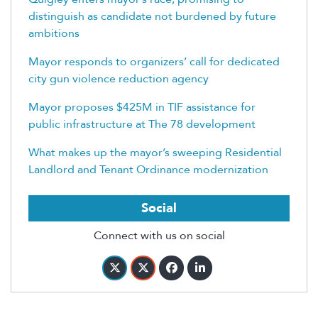
distinguish as candidate not burdened by future
ambitions
Mayor responds to organizers’ call for dedicated
city gun violence reduction agency
Mayor proposes $425M in TIF assistance for
public infrastructure at The 78 development
What makes up the mayor’s sweeping Residential
Landlord and Tenant Ordinance modernization
Social
Connect with us on social