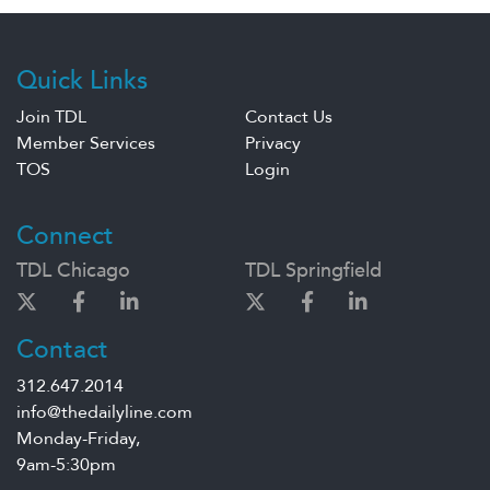
Quick Links
Join TDL
Contact Us
Member Services
Privacy
TOS
Login
Connect
TDL Chicago
TDL Springfield
Contact
312.647.2014
info@thedailyline.com
Monday-Friday,
9am-5:30pm