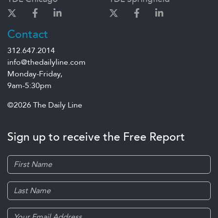
Contact
312.647.2014
info@thedailyline.com
Monday-Friday,
9am-5:30pm
©2026 The Daily Line
Sign up to receive the Free Report