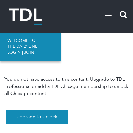
WELCOME TO
THE DAILY LINE
LOGIN
|
JOIN
You do not have access to this content. Upgrade to TDL
Professional or add a TDL Chicago membership to unlock
all Chicago content.
Upgrade to Unlock