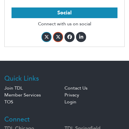
Social
Connect with us on social
Quick Links
Join TDL
Contact Us
Member Services
Privacy
TOS
Login
Connect
TDL Chicago
TDL Springfield