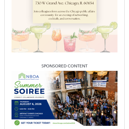
SPONSORED CONTENT