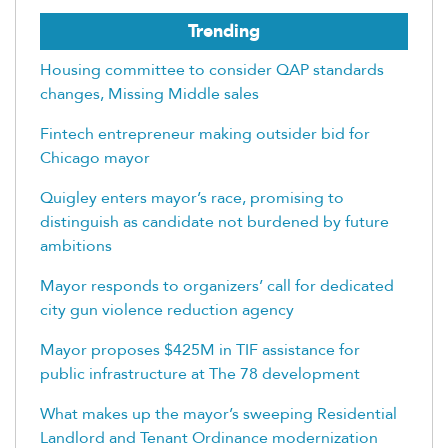
Trending
Housing committee to consider QAP standards
changes, Missing Middle sales
Fintech entrepreneur making outsider bid for
Chicago mayor
Quigley enters mayor’s race, promising to
distinguish as candidate not burdened by future
ambitions
Mayor responds to organizers’ call for dedicated
city gun violence reduction agency
Mayor proposes $425M in TIF assistance for
public infrastructure at The 78 development
What makes up the mayor’s sweeping Residential
Landlord and Tenant Ordinance modernization