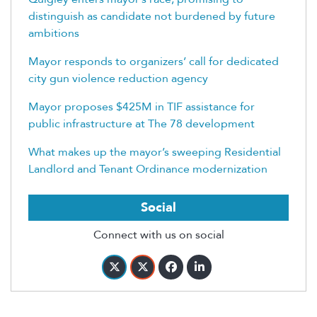
distinguish as candidate not burdened by future
ambitions
Mayor responds to organizers’ call for dedicated
city gun violence reduction agency
Mayor proposes $425M in TIF assistance for
public infrastructure at The 78 development
What makes up the mayor’s sweeping Residential
Landlord and Tenant Ordinance modernization
Social
Connect with us on social