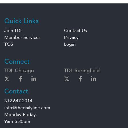
Quick Links
Join TDL
Contact Us
Member Services
Privacy
TOS
Login
Connect
TDL Chicago
TDL Springfield
Contact
312.647.2014
info@thedailyline.com
Monday-Friday,
9am-5:30pm