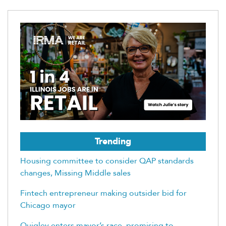
Trending
Housing committee to consider QAP standards
changes, Missing Middle sales
Fintech entrepreneur making outsider bid for
Chicago mayor
Quigley enters mayor’s race, promising to