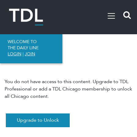
WELCOME TO
THE DAILY LINE
LOGIN
|
JOIN
You do not have access to this content. Upgrade to TDL
Professional or add a TDL Chicago membership to unlock
all Chicago content.
Upgrade to Unlock