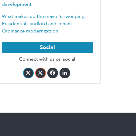
development
What makes up the mayor’s sweeping
Residential Landlord and Tenant
Ordinance modernization
Social
Connect with us on social