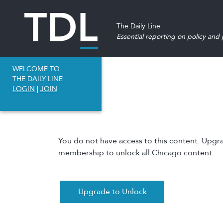
The Daily Line
Essential reporting on policy and p
WELCOME TO
THE DAILY LINE
LOGIN
|
JOIN
You do not have access to this content. Upgr
membership to unlock all Chicago content.
Upgrade to Unlock