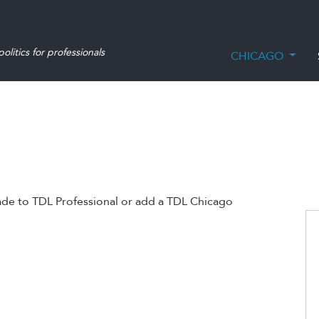
olitics for professionals
CHICAGO
ade to TDL Professional or add a TDL Chicago