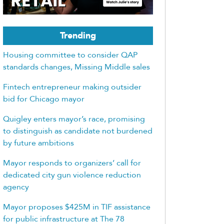
Trending
Housing committee to consider QAP
standards changes, Missing Middle sales
Fintech entrepreneur making outsider
bid for Chicago mayor
Quigley enters mayor’s race, promising
to distinguish as candidate not burdened
by future ambitions
Mayor responds to organizers’ call for
dedicated city gun violence reduction
agency
Mayor proposes $425M in TIF assistance
for public infrastructure at The 78