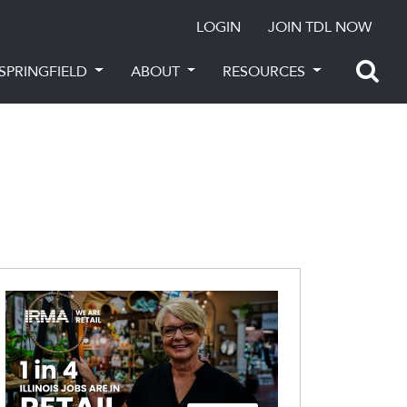
LOGIN
JOIN TDL NOW
SPRINGFIELD
ABOUT
RESOURCES