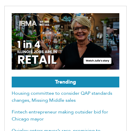
Trending
Housing committee to consider QAP standards
changes, Missing Middle sales
Fintech entrepreneur making outsider bid for
Chicago mayor
Quigley enters mayor’s race, promising to