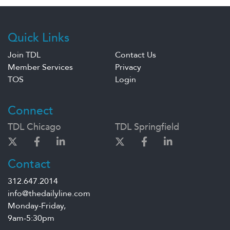
Quick Links
Join TDL
Contact Us
Member Services
Privacy
TOS
Login
Connect
TDL Chicago
TDL Springfield
Contact
312.647.2014
info@thedailyline.com
Monday-Friday,
9am-5:30pm