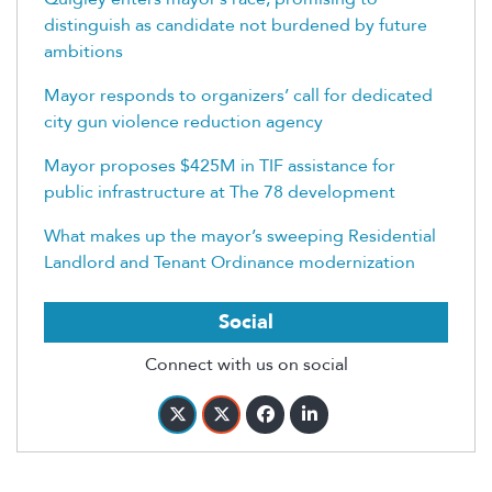
distinguish as candidate not burdened by future
ambitions
Mayor responds to organizers’ call for dedicated
city gun violence reduction agency
Mayor proposes $425M in TIF assistance for
public infrastructure at The 78 development
What makes up the mayor’s sweeping Residential
Landlord and Tenant Ordinance modernization
Social
Connect with us on social