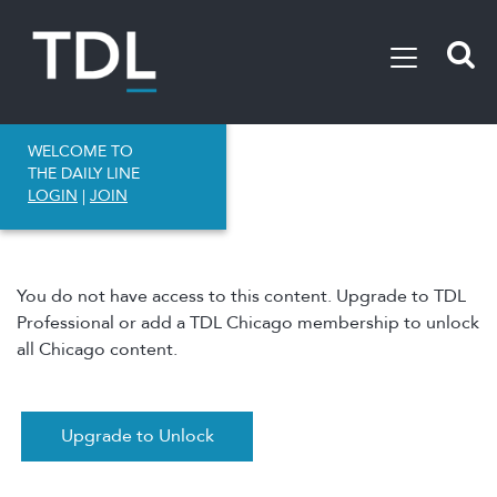
WELCOME TO
THE DAILY LINE
LOGIN
|
JOIN
You do not have access to this content. Upgrade to TDL
Professional or add a TDL Chicago membership to unlock
all Chicago content.
Upgrade to Unlock