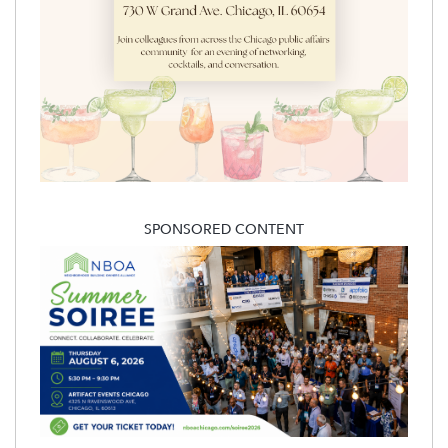
SPONSORED CONTENT