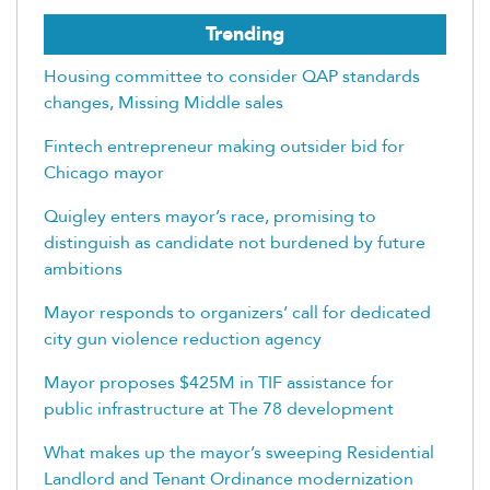
Trending
Housing committee to consider QAP standards
changes, Missing Middle sales
Fintech entrepreneur making outsider bid for
Chicago mayor
Quigley enters mayor’s race, promising to
distinguish as candidate not burdened by future
ambitions
Mayor responds to organizers’ call for dedicated
city gun violence reduction agency
Mayor proposes $425M in TIF assistance for
public infrastructure at The 78 development
What makes up the mayor’s sweeping Residential
Landlord and Tenant Ordinance modernization