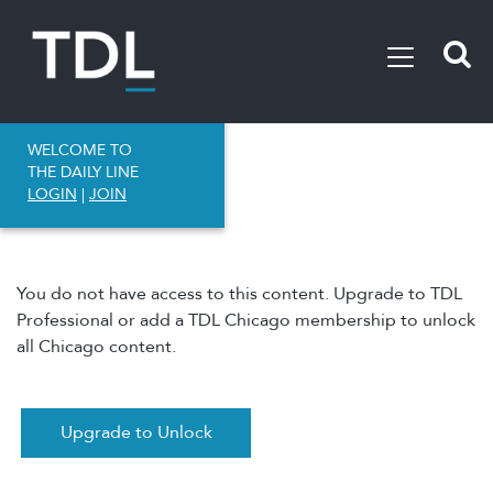
WELCOME TO
THE DAILY LINE
LOGIN
|
JOIN
You do not have access to this content. Upgrade to TDL
Professional or add a TDL Chicago membership to unlock
all Chicago content.
Upgrade to Unlock