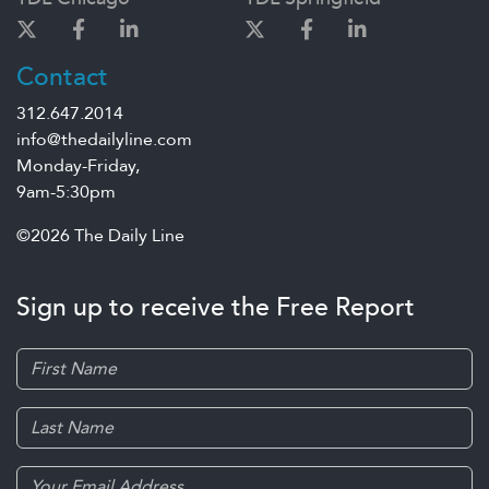
Contact
312.647.2014
info@thedailyline.com
Monday-Friday,
9am-5:30pm
©2026 The Daily Line
Sign up to receive the Free Report