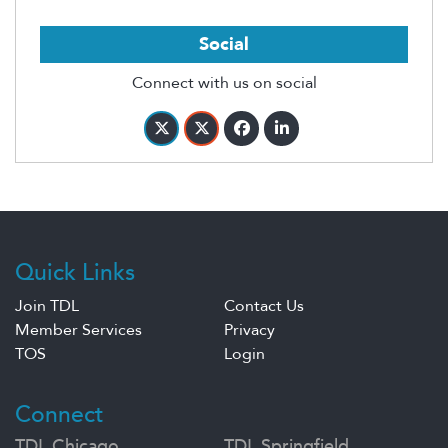
Social
Connect with us on social
Quick Links
Join TDL
Contact Us
Member Services
Privacy
TOS
Login
Connect
TDL Chicago
TDL Springfield