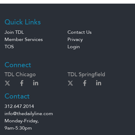
Quick Links
Join TDL
Contact Us
Member Services
Privacy
TOS
Login
Connect
TDL Chicago
TDL Springfield
Contact
312.647.2014
info@thedailyline.com
Monday-Friday,
9am-5:30pm