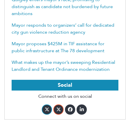
distinguish as candidate not burdened by future
ambitions
Mayor responds to organizers’ call for dedicated
city gun violence reduction agency
Mayor proposes $425M in TIF assistance for
public infrastructure at The 78 development
What makes up the mayor’s sweeping Residential
Landlord and Tenant Ordinance modernization
Social
Connect with us on social