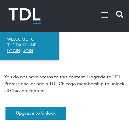
WELCOME TO
THE DAILY LINE
LOGIN
|
JOIN
You do not have access to this content. Upgrade to TDL
Professional or add a TDL Chicago membership to unlock
all Chicago content.
Upgrade to Unlock