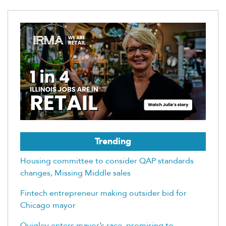
Trending
Housing committee to consider QAP standards
changes, Missing Middle sales
Fintech entrepreneur making outsider bid for
Chicago mayor
Quigley enters mayor’s race, promising to