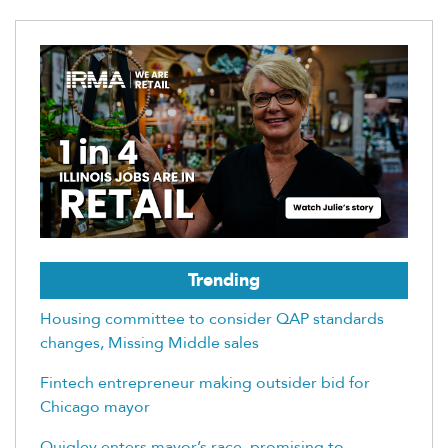
Trending
Housing committee to consider QAP standards
changes, Missing Middle sales
Fintech entrepreneur making outsider bid for
Chicago mayor
Quigley enters mayor’s race, promising to