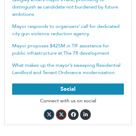
distinguish as candidate not burdened by future
ambitions
Mayor responds to organizers’ call for dedicated
city gun violence reduction agency
Mayor proposes $425M in TIF assistance for
public infrastructure at The 78 development
What makes up the mayor’s sweeping Residential
Landlord and Tenant Ordinance modernization
Social
Connect with us on social