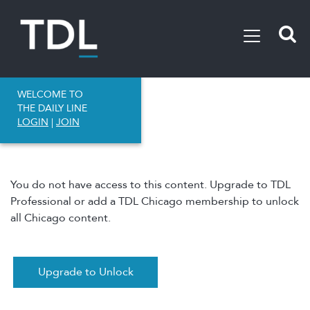
WELCOME TO
THE DAILY LINE
LOGIN
|
JOIN
You do not have access to this content. Upgrade to TDL
Professional or add a TDL Chicago membership to unlock
all Chicago content.
Upgrade to Unlock