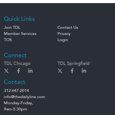
Quick Links
Join TDL
Contact Us
Member Services
Privacy
TOS
Login
Connect
TDL Chicago
TDL Springfield
Contact
312.647.2014
info@thedailyline.com
Monday-Friday,
9am-5:30pm