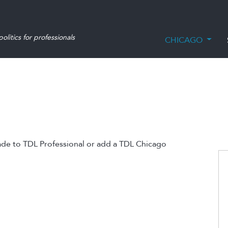
olitics for professionals
CHICAGO
ade to TDL Professional or add a TDL Chicago