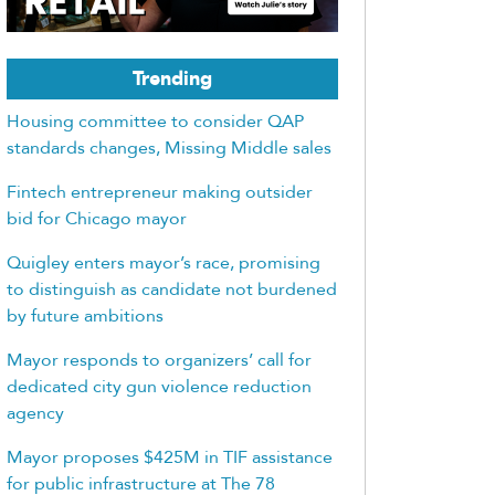
Trending
Housing committee to consider QAP
standards changes, Missing Middle sales
Fintech entrepreneur making outsider
bid for Chicago mayor
Quigley enters mayor’s race, promising
to distinguish as candidate not burdened
by future ambitions
Mayor responds to organizers’ call for
dedicated city gun violence reduction
agency
Mayor proposes $425M in TIF assistance
for public infrastructure at The 78