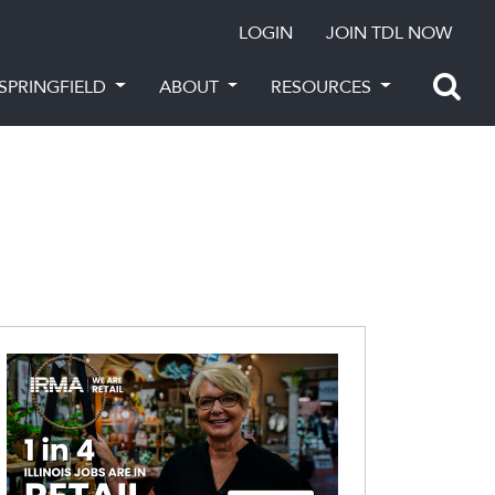
LOGIN
JOIN TDL NOW
SPRINGFIELD
ABOUT
RESOURCES