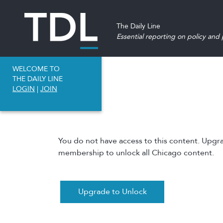
The Daily Line
Essential reporting on policy and p
WELCOME TO
THE DAILY LINE
LOGIN
|
JOIN
You do not have access to this content. Upgr
membership to unlock all Chicago content.
Upgrade to Unlock