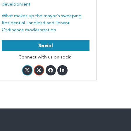
development
What makes up the mayor’s sweeping
Residential Landlord and Tenant
Ordinance modernization
Social
Connect with us on social