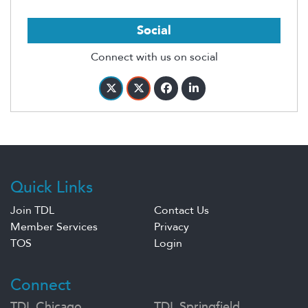
Social
Connect with us on social
Quick Links
Join TDL
Contact Us
Member Services
Privacy
TOS
Login
Connect
TDL Chicago
TDL Springfield