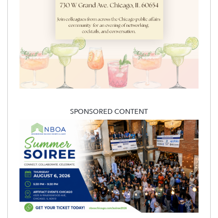
SPONSORED CONTENT