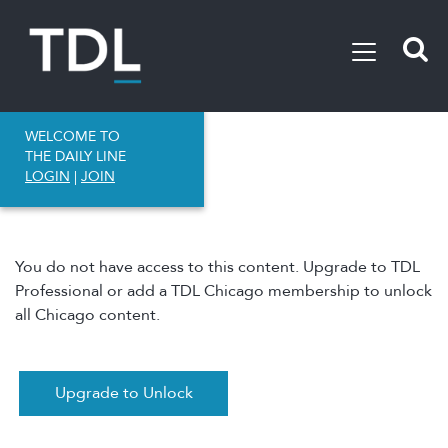
WELCOME TO
THE DAILY LINE
LOGIN
|
JOIN
You do not have access to this content. Upgrade to TDL
Professional or add a TDL Chicago membership to unlock
all Chicago content.
Upgrade to Unlock