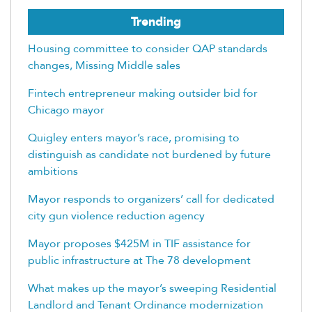
Trending
Housing committee to consider QAP standards
changes, Missing Middle sales
Fintech entrepreneur making outsider bid for
Chicago mayor
Quigley enters mayor’s race, promising to
distinguish as candidate not burdened by future
ambitions
Mayor responds to organizers’ call for dedicated
city gun violence reduction agency
Mayor proposes $425M in TIF assistance for
public infrastructure at The 78 development
What makes up the mayor’s sweeping Residential
Landlord and Tenant Ordinance modernization