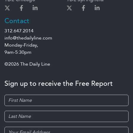
Contact
312.647.2014
info@thedailyline.com
Monday-Friday,
9am-5:30pm
©2026 The Daily Line
Sign up to receive the Free Report