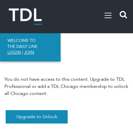
WELCOME TO
THE DAILY LINE
LOGIN
|
JOIN
You do not have access to this content. Upgrade to TDL
Professional or add a TDL Chicago membership to unlock
all Chicago content.
Upgrade to Unlock