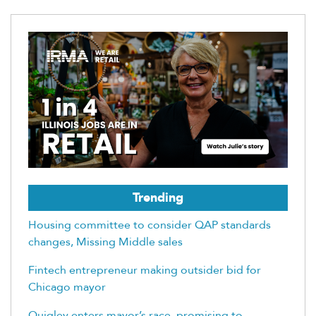
Trending
Housing committee to consider QAP standards
changes, Missing Middle sales
Fintech entrepreneur making outsider bid for
Chicago mayor
Quigley enters mayor’s race, promising to