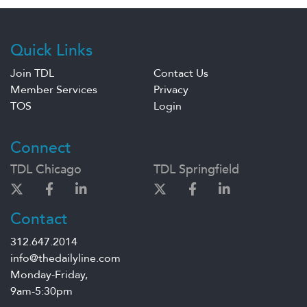
Quick Links
Join TDL
Contact Us
Member Services
Privacy
TOS
Login
Connect
TDL Chicago
TDL Springfield
Contact
312.647.2014
info@thedailyline.com
Monday-Friday,
9am-5:30pm