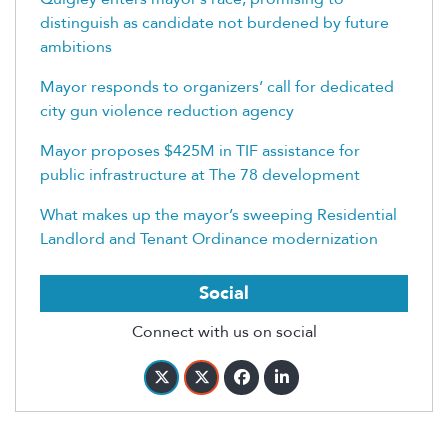
distinguish as candidate not burdened by future
ambitions
Mayor responds to organizers’ call for dedicated
city gun violence reduction agency
Mayor proposes $425M in TIF assistance for
public infrastructure at The 78 development
What makes up the mayor’s sweeping Residential
Landlord and Tenant Ordinance modernization
Social
Connect with us on social