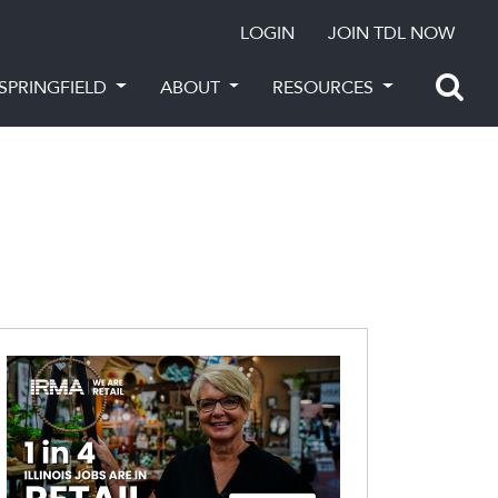
LOGIN
JOIN TDL NOW
SPRINGFIELD
ABOUT
RESOURCES