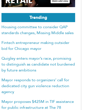
Trending
Housing committee to consider QAP
standards changes, Missing Middle sales
Fintech entrepreneur making outsider
bid for Chicago mayor
Quigley enters mayor’s race, promising
to distinguish as candidate not burdened
by future ambitions
Mayor responds to organizers’ call for
dedicated city gun violence reduction
agency
Mayor proposes $425M in TIF assistance
for public infrastructure at The 78