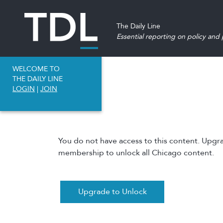
The Daily Line
Essential reporting on policy and p
WELCOME TO
THE DAILY LINE
LOGIN
|
JOIN
You do not have access to this content. Upgr
membership to unlock all Chicago content.
Upgrade to Unlock