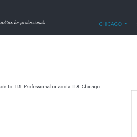
olitics for professionals
CHICAGO
ade to TDL Professional or add a TDL Chicago