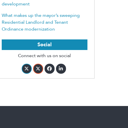
development
What makes up the mayor’s sweeping
Residential Landlord and Tenant
Ordinance modernization
Social
Connect with us on social